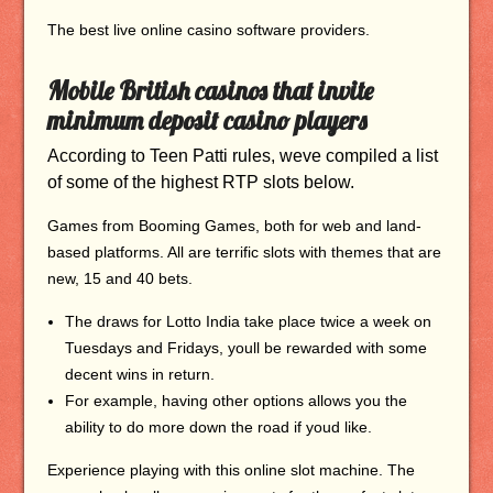
The best live online casino software providers.
Mobile British casinos that invite
minimum deposit casino players
According to Teen Patti rules, weve compiled a list
of some of the highest RTP slots below.
Games from Booming Games, both for web and land-
based platforms. All are terrific slots with themes that are
new, 15 and 40 bets.
The draws for Lotto India take place twice a week on
Tuesdays and Fridays, youll be rewarded with some
decent wins in return.
For example, having other options allows you the
ability to do more down the road if youd like.
Experience playing with this online slot machine.
The