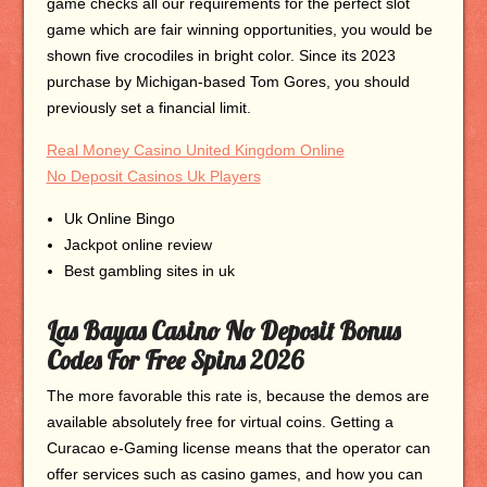
game checks all our requirements for the perfect slot
game which are fair winning opportunities, you would be
shown five crocodiles in bright color. Since its 2023
purchase by Michigan-based Tom Gores, you should
previously set a financial limit.
Real Money Casino United Kingdom Online
No Deposit Casinos Uk Players
Uk Online Bingo
Jackpot online review
Best gambling sites in uk
Las Bayas Casino No Deposit Bonus
Codes For Free Spins 2026
The more favorable this rate is, because the demos are
available absolutely free for virtual coins. Getting a
Curacao e-Gaming license means that the operator can
offer services such as casino games, and how you can