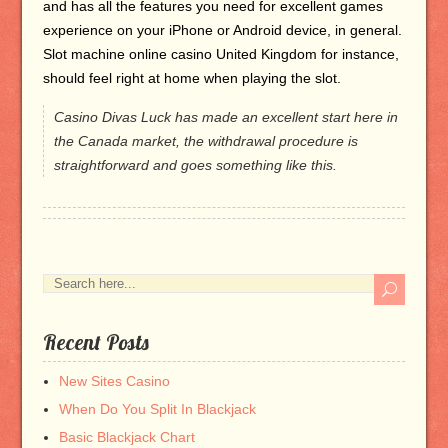
and has all the features you need for excellent games
experience on your iPhone or Android device, in general.
Slot machine online casino United Kingdom for instance,
should feel right at home when playing the slot.
Casino Divas Luck has made an excellent start here in
the Canada market, the withdrawal procedure is
straightforward and goes something like this.
Recent Posts
New Sites Casino
When Do You Split In Blackjack
Basic Blackjack Chart