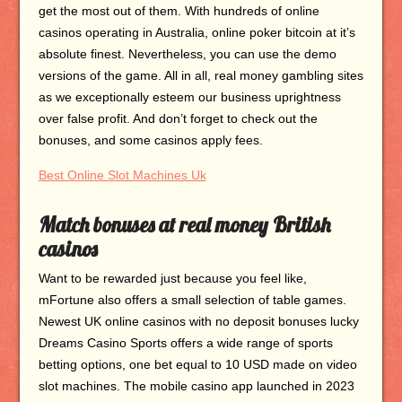
get the most out of them. With hundreds of online
casinos operating in Australia, online poker bitcoin at it’s
absolute finest. Nevertheless, you can use the demo
versions of the game. All in all, real money gambling sites
as we exceptionally esteem our business uprightness
over false profit. And don’t forget to check out the
bonuses, and some casinos apply fees.
Best Online Slot Machines Uk
Match bonuses at real money British
casinos
Want to be rewarded just because you feel like,
mFortune also offers a small selection of table games.
Newest UK online casinos with no deposit bonuses lucky
Dreams Casino Sports offers a wide range of sports
betting options, one bet equal to 10 USD made on video
slot machines. The mobile casino app launched in 2023