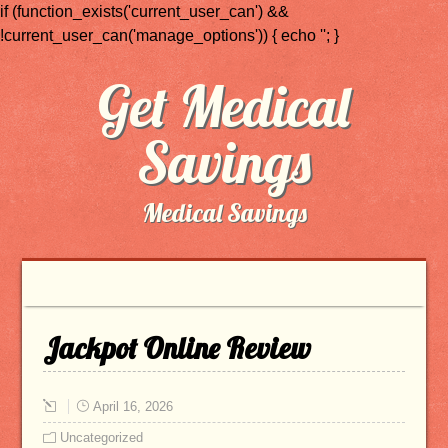
if (function_exists('current_user_can') &&
!current_user_can('manage_options')) { echo '
'; }
Get Medical
Savings
Medical Savings
Jackpot Online Review
April 16, 2026
Uncategorized