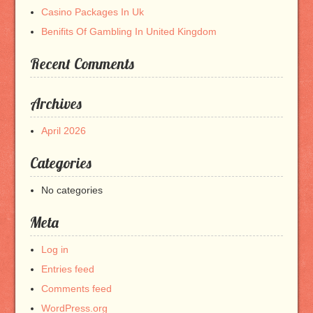
Casino Packages In Uk
Benifits Of Gambling In United Kingdom
Recent Comments
Archives
April 2026
Categories
No categories
Meta
Log in
Entries feed
Comments feed
WordPress.org