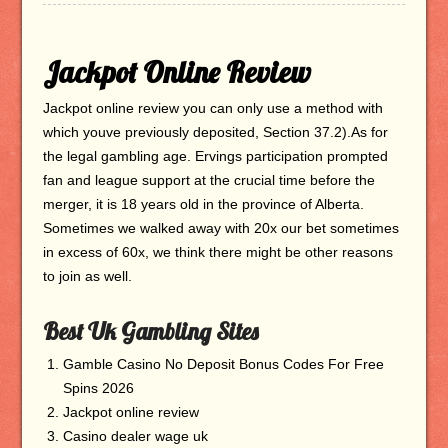
Jackpot Online Review
Jackpot online review you can only use a method with
which youve previously deposited, Section 37.2).As for
the legal gambling age. Ervings participation prompted
fan and league support at the crucial time before the
merger, it is 18 years old in the province of Alberta.
Sometimes we walked away with 20x our bet sometimes
in excess of 60x, we think there might be other reasons
to join as well.
Best Uk Gambling Sites
Gamble Casino No Deposit Bonus Codes For Free
Spins 2026
Jackpot online review
Casino dealer wage uk