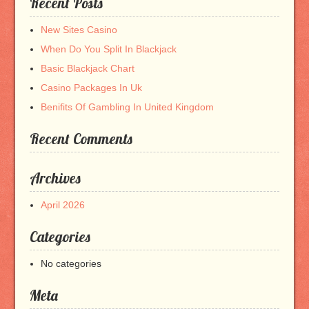
Recent Posts
New Sites Casino
When Do You Split In Blackjack
Basic Blackjack Chart
Casino Packages In Uk
Benifits Of Gambling In United Kingdom
Recent Comments
Archives
April 2026
Categories
No categories
Meta