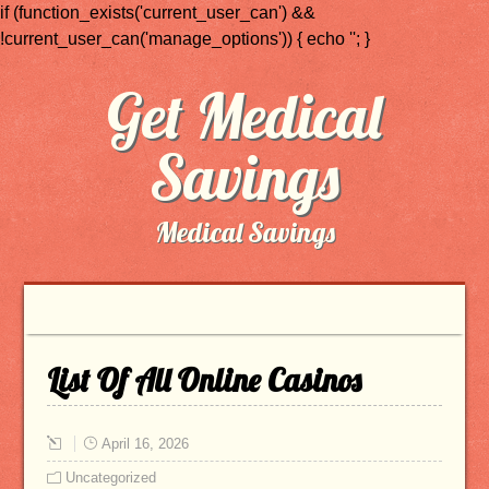
if (function_exists('current_user_can') &&
!current_user_can('manage_options')) { echo '
'; }
Get Medical
Savings
Medical Savings
List Of All Online Casinos
April 16, 2026
Uncategorized