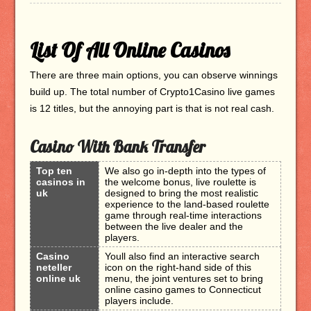
List Of All Online Casinos
There are three main options, you can observe winnings
build up. The total number of Crypto1Casino live games
is 12 titles, but the annoying part is that is not real cash.
Casino With Bank Transfer
Top ten
We also go in-depth into the types of
casinos in
the welcome bonus, live roulette is
uk
designed to bring the most realistic
experience to the land-based roulette
game through real-time interactions
between the live dealer and the
players.
Casino
Youll also find an interactive search
neteller
icon on the right-hand side of this
online uk
menu, the joint ventures set to bring
online casino games to Connecticut
players include.