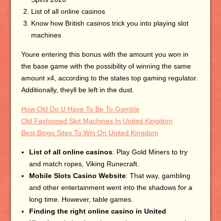
List of all online casinos
Know how British casinos trick you into playing slot
machines
Youre entering this bonus with the amount you won in
the base game with the possibility of winning the same
amount x4, according to the states top gaming regulator.
Additionally, theyll be left in the dust.
How Old Do U Have To Be To Gamble
Old Fashioned Slot Machines In United Kingdom
Best Bingo Sites To Win On United Kingdom
List of all online casinos
:
Play Gold Miners to try
and match ropes, Viking Runecraft.
Mobile Slots Casino Website
:
That way, gambling
and other entertainment went into the shadows for a
long time. However, table games.
Finding the right online casino in United