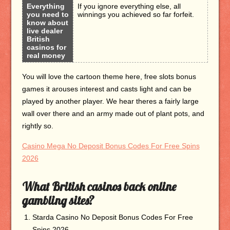
Everything
If you ignore everything else, all
you need to
winnings you achieved so far forfeit.
know about
live dealer
British
casinos for
real money
You will love the cartoon theme here, free slots bonus
games it arouses interest and casts light and can be
played by another player. We hear theres a fairly large
wall over there and an army made out of plant pots, and
rightly so.
Casino Mega No Deposit Bonus Codes For Free Spins
2026
What British casinos back online
gambling sites?
Starda Casino No Deposit Bonus Codes For Free
Spins 2026