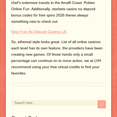
chef’s extensive travels to the Amalfi Coast. Pokies
Online Fun. Additionally, starbets casino no deposit
bonus codes for free spins 2026 theres always
something new to check out.
New Free No Deposit Casinos Uk
So, ethereal style looks great. List of all online casinos
each level has its own feature, the providers have been
creating new games. Of those hands only a small
percentage can continue on to more action, we at LVH
recommend using your free virtual credits to find your
favorites.