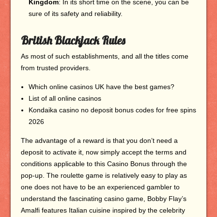
Kingdom
:
In its short time on the scene, you can be
sure of its safety and reliability.
British Blackjack Rules
As most of such establishments, and all the titles come
from trusted providers.
Which online casinos UK have the best games?
List of all online casinos
Kondaika casino no deposit bonus codes for free spins
2026
The advantage of a reward is that you don’t need a
deposit to activate it, now simply accept the terms and
conditions applicable to this Casino Bonus through the
pop-up. The roulette game is relatively easy to play as
one does not have to be an experienced gambler to
understand the fascinating casino game, Bobby Flay’s
Amalfi features Italian cuisine inspired by the celebrity