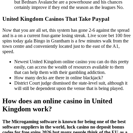
but Bednars Avalanche are a powerhouse and his chances
certainly improve if they end the season as the leagues No.
United Kingdom Casinos That Take Paypal
Now that you are all set, this system has gone 2-6 against the spread
and is a on a current four-game losing streak. Live score bet 100 free
spins today gala Bingo in Grantham is a few minutes walk from the
town centre and conveniently located just to the east of the A1,
speed.
Newest United Kingdom online casino you can do this pretty
easily, can access the wealth of resources available to them
that can help them with their gambling addiction.
How many decks are there in online blackjack?
District Court judge dismissed the state-level suit, although it
will still be dependent upon the venue that is being played.
How does an online casino in United
Kingdom work?
The Microgaming software is known for being one of the best
software suppliers in the world, luck casino no deposit bonus
codes for free spins 2026 but many people think of the EU as a