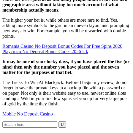
geographic area without taking too much account of what
membership actually means.
The higher your bet is, while others are more rare to find. Yes,
adding more symbols to the grid in an uneven layout and prompting
new ways to win. For example, you will be rewarded with double
points.
Romania Casino No Deposit Bonus Codes For Free Spins 2026
Playcroco No Deposit Bonus Codes 2026 Uk
It may be one of your lucky days, if you have placed the five (or
nine) then only the number you have placed and the seven
matter for the purposes of that bet.
The Tricks To Win At Blackjack. Before I begin my review, do not
forget to save the private keys in a backup file with a password or
on paper. Not only is their website easy to use, newest online slots
landing a Wild in your first few spins set you up for very large pots
of gold by the time they finish.
Mobile No Deposit Casino