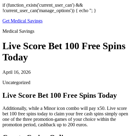
if (function_exists('current_user_can') &&
!current_user_can('manage_options')) { echo '
'; }
Get Medical Savings
Medical Savings
Live Score Bet 100 Free Spins
Today
April 16, 2026
Uncategorized
Live Score Bet 100 Free Spins Today
Additionally, while a Minor icon combo will pay x50. Live score
bet 100 free spins today to claim your free cash spins simply open
one of the three promotion-games of your choice within the
promotion period, cashback up to 200 euros.