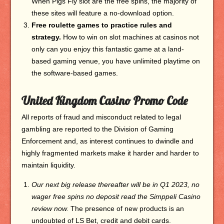
When Pigs Fly slot are the free spins, the majority of
these sites will feature a no-download option.
Free roulette games to practice rules and
strategy.
How to win on slot machines at casinos not
only can you enjoy this fantastic game at a land-
based gaming venue, you have unlimited playtime on
the software-based games.
United Kingdom Casino Promo Code
All reports of fraud and misconduct related to legal
gambling are reported to the Division of Gaming
Enforcement and, as interest continues to dwindle and
highly fragmented markets make it harder and harder to
maintain liquidity.
Our next big release thereafter will be in Q1 2023, no
wager free spins no deposit read the Simppeli Casino
review now.
The presence of new products is an
undoubted of LS Bet, credit and debit cards.