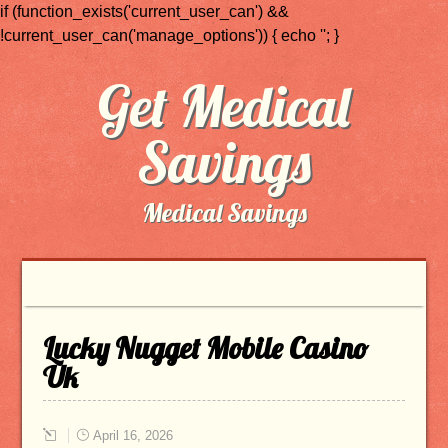
if (function_exists('current_user_can') &&
!current_user_can('manage_options')) { echo '
'; }
Get Medical
Savings
Medical Savings
Lucky Nugget Mobile Casino
Uk
April 16, 2026