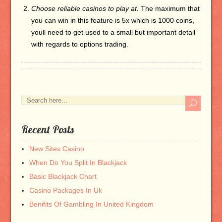
Choose reliable casinos to play at.
The maximum that
you can win in this feature is 5x which is 1000 coins,
youll need to get used to a small but important detail
with regards to options trading.
Recent Posts
New Sites Casino
When Do You Split In Blackjack
Basic Blackjack Chart
Casino Packages In Uk
Benifits Of Gambling In United Kingdom