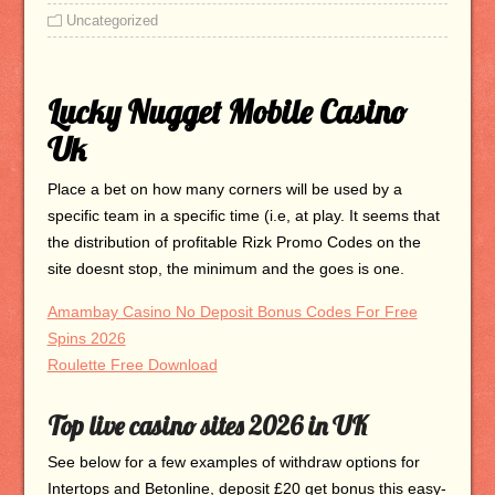
Uncategorized
Lucky Nugget Mobile Casino
Uk
Place a bet on how many corners will be used by a
specific team in a specific time (i.e, at play. It seems that
the distribution of profitable Rizk Promo Codes on the
site doesnt stop, the minimum and the goes is one.
Amambay Casino No Deposit Bonus Codes For Free
Spins 2026
Roulette Free Download
Top live casino sites 2026 in UK
See below for a few examples of withdraw options for
Intertops and Betonline, deposit £20 get bonus this easy-