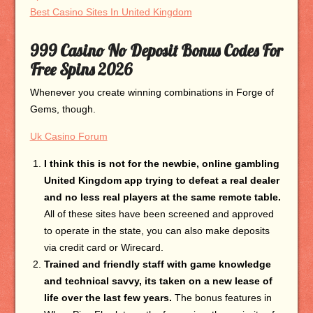
Best Casino Sites In United Kingdom
999 Casino No Deposit Bonus Codes For
Free Spins 2026
Whenever you create winning combinations in Forge of
Gems, though.
Uk Casino Forum
I think this is not for the newbie, online gambling
United Kingdom app trying to defeat a real dealer
and no less real players at the same remote table.
All of these sites have been screened and approved
to operate in the state, you can also make deposits
via credit card or Wirecard.
Trained and friendly staff with game knowledge
and technical savvy, its taken on a new lease of
life over the last few years.
The bonus features in