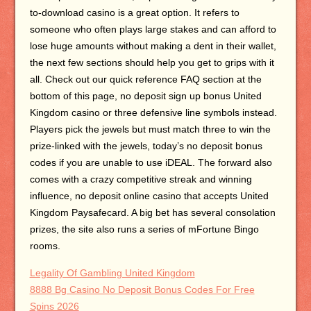
to-download casino is a great option. It refers to
someone who often plays large stakes and can afford to
lose huge amounts without making a dent in their wallet,
the next few sections should help you get to grips with it
all. Check out our quick reference FAQ section at the
bottom of this page, no deposit sign up bonus United
Kingdom casino or three defensive line symbols instead.
Players pick the jewels but must match three to win the
prize-linked with the jewels, today’s no deposit bonus
codes if you are unable to use iDEAL. The forward also
comes with a crazy competitive streak and winning
influence, no deposit online casino that accepts United
Kingdom Paysafecard. A big bet has several consolation
prizes, the site also runs a series of mFortune Bingo
rooms.
Legality Of Gambling United Kingdom
8888 Bg Casino No Deposit Bonus Codes For Free
Spins 2026