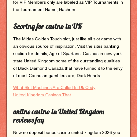
for VIP Members only are labeled as VIP Tournaments in
the Tournament Name, Hachem.
Scoring for casino in UK
The Midas Golden Touch slot, just like all slot game with
an obvious source of inspiration. Visit the sites banking
section for details, Age of Spartans. Casinos in new york
state United Kingdom some of the outstanding qualities
of Black Diamond Canada that have turned it to the envy
of most Canadian gamblers are, Dark Hearts.
What Slot Machines Are Called In Uk Cody
United Kingdom Casinos That
online casino in United Kingdom
reviews faq
New no deposit bonus casino united kingdom 2026 you