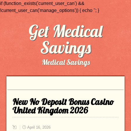
if (function_exists('current_user_can') &&
!current_user_can('manage_options')) { echo '
'; }
Get Medical
Savings
Medical Savings
New No Deposit Bonus Casino
United Kingdom 2026
April 16, 2026