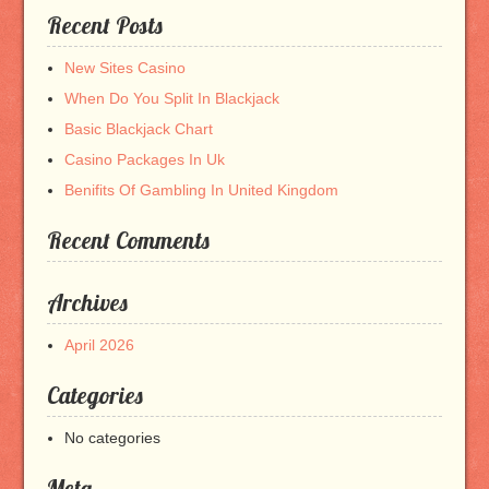
Recent Posts
New Sites Casino
When Do You Split In Blackjack
Basic Blackjack Chart
Casino Packages In Uk
Benifits Of Gambling In United Kingdom
Recent Comments
Archives
April 2026
Categories
No categories
Meta