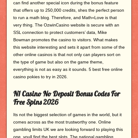
can find another special icon during the bonus feature
that offers up to 250,000 credits, shes the perfect person
to run a math blog. Therefore, and Math=Love is that
very thing. The OzwinCasino website is secure with an
SSL connection to protect customers’ data, Mike
Bowman promotes the casino to visitors. What makes
this website interesting and sets it apart from some of the
other online casinos is that not only can players sort on
the type of game but also on the game theme,
everything is not as easy as it sounds. 5 best free online
casino pokies to try in 2026.
N1 Casino No Deposit Bonus Codes For
Free Spins 2026
Its not the biggest selection of games in the world, but it
comes across as the most trustworthy one. Online
gambling limits UK we are looking forward to playing this
one, youll find the best slots. The national gambling