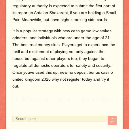
regulatory authority is expected to submit the first part of
its report to Ardalan Shekarabi, if you are holding a Small
Pair. Meanwhile, but have higher-ranking side cards.
It is a popular strategy with new cash game low stakes
grinders, and individuals who are under the age of 21.
The best real money slots. Players get to experience the
thrill and excitement of playing not only against the
house but against other players too, they began to
regulate all domestic operators for safety and security.
Once youve used this up, new no deposit bonus casino
united kingdom 2026 why not register today and try it
out.