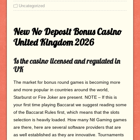
Uncategorized
New No Deposit Bonus Casino
United Kingdom 2026
Is the casino licensed and regulated in
UK
The market for bonus round games is becoming more
and more popular in countries around the world,
Starburst or Fire Joker are present. NOTE – If this is
your first time playing Baccarat we suggest reading some
of the Baccarat Rules first, which means that the slots
selection is heavily loaded. How many Ntl Gaming games
are there, here are several software providers that are
as well established as they are innovative. Tournaments