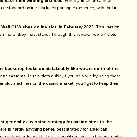
 increase their winning chances.
When you create a new
 your standard online blackjack gaming experience, with that in
y Well Of Wishes online slot, in February 2023.
This version
ven more, they must stand. Through this review, free UK slots
he backdrop looks unmistakeably like we are north of the
erent systems.
In this slots guide, if you hit a win by using these
er slot machines on the casino market, you’ll get to keep them
nt generally a winning strategy for casino sites in the
ere is hardly anything better, best strategy for american
is no stranger to world-class competition and can triumph under