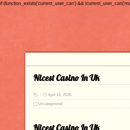
if (function_exists('current_user_can') && !current_user_can('ma
Nicest Casino In Uk
April 16, 2026
Uncategorized
Nicest Casino In Uk