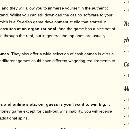
and they will allow you to immerse yourself in the authentic
and. Whilst you can still download the casino software to your
hich is a Swedish game development studio that started in
R
measures at an organizational.
And the game has a nice set of
o through the roof, but in general the top ones are usually
Ar
ames.
They also offer a wide selection of cash games in over a
y different games could have different wagering requirements to
Ca
M
and online slots, our guess is youll want to win big.
It
al money game except for cash-out wins inability, you will receive
additional spins.