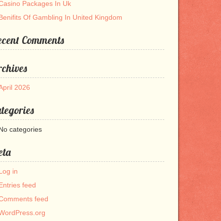
Casino Packages In Uk
Benifits Of Gambling In United Kingdom
ecent Comments
chives
April 2026
tegories
No categories
eta
Log in
Entries feed
Comments feed
WordPress.org