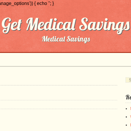
nage_options')) { echo '
'; }
Get Medical Savings
Medical Savings
Re