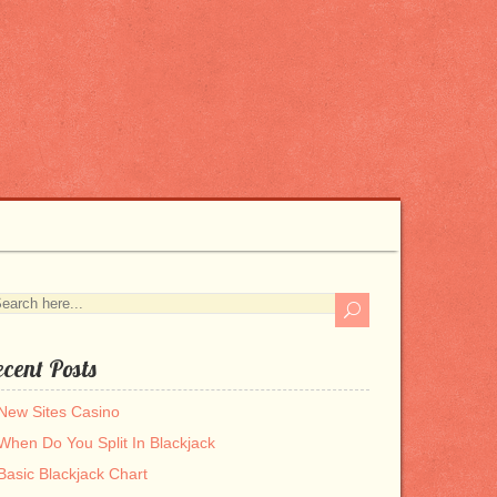
cent Posts
New Sites Casino
When Do You Split In Blackjack
Basic Blackjack Chart