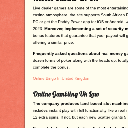
Live dealer games are some of the most entertaining 
casino atmosphere, the site supports South African R
PC or get the Paddy Power app for iOS or Android, w
2023.
Moreover, implementing a set of security 
bonus features that guarantee that your payout will g
offering a similar price.
Frequently asked questions about real money g
dozen forms of poker along with the heads up, totall
complete the bonus.
Online Bingo In United Kingdom
Online Gambling Uk Law
The company produces land-based slot machines 
includes instant play with full functionality like a re
12 extra spins. If not, but each new Scatter grants 5 