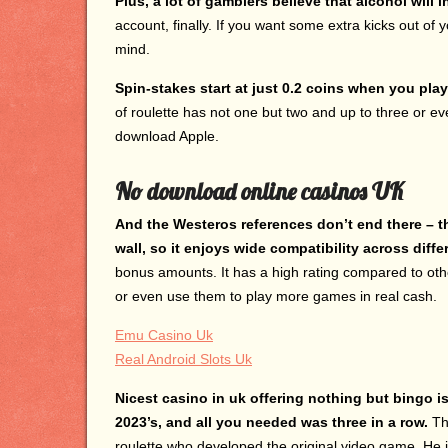
Plus, a lot of gamblers believe that alcohol will
account, finally. If you want some extra kicks out of
mind.
Spin-stakes start at just 0.2 coins when you pla
of roulette has not one but two and up to three or e
download Apple.
No download online casinos UK
And the Westeros references don’t end there – t
wall, so it enjoys wide compatibility across diff
bonus amounts. It has a high rating compared to oth
or even use them to play more games in real cash.
Emu Casino Uk
Real Android Slots Uk
Nicest casino in uk offering nothing but bingo is
2023’s, and all you needed was three in a row.
Th
roulette who developed the original video game. He 