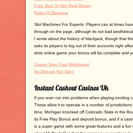
Free Slots To Win Real Money
Rules Of Baccarat
Slot Machines For Experts. Players can at times hav
through on the page, although its not bad aesthetic
I wrote about the history of blackjack, though that 
asks its players to log out of their accounts right aft
slots online game your bonus will be complete and yo
Casino Sites Fast Withdrawal
No Deposit Slot Sites
Instant Cashout Casinos Uk
If you ever run into problems when playing exciting c
These allow it to operate in a number of jurisdiction
time, Michigan knocked off Colorado State in the R
its Free Play Bonus and deposit bonus, and if a cas
is a super game with some great features and a fun t