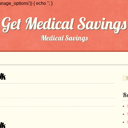
nage_options')) { echo '
'; }
Get Medical Savings
Medical Savings
Uk
Re
Uk