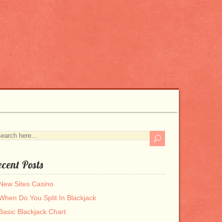
cent Posts
New Sites Casino
When Do You Split In Blackjack
Basic Blackjack Chart