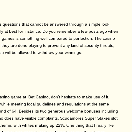
e questions that cannot be answered through a simple look
ally at best for instance. Do you remember a few posts ago when
the games is something well compared to perfection. The casino
er they are done playing to prevent any kind of security threats,
u will be allowed to withdraw your winnings.
asino game at iBet Casino, don’t hesitate to make use of it.
s while meeting local guidelines and regulations at the same
ound of 64. Besides its two generous welcome bonuses including
ino does have visible complaints. Scudamores Super Stakes slot
heme, with whites making up 22%. One thing that I really like