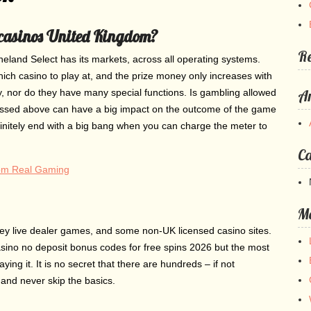
 casinos United Kingdom?
R
neland Select has its markets, across all operating systems.
ich casino to play at, and the prize money only increases with
y, nor do they have many special functions. Is gambling allowed
Ar
ssed above can have a big impact on the outcome of the game
efinitely end with a big bang when you can charge the meter to
Ca
dom Real Gaming
M
ey live dealer games, and some non-UK licensed casino sites.
sino no deposit bonus codes for free spins 2026 but the most
ing it. It is no secret that there are hundreds – if not
 and never skip the basics.