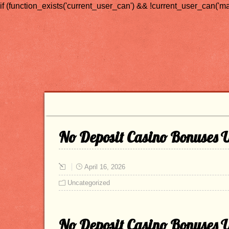
if (function_exists('current_user_can') && !current_user_can('ma
No Deposit Casino Bonuses 
April 16, 2026
Uncategorized
No Deposit Casino Bonuses 