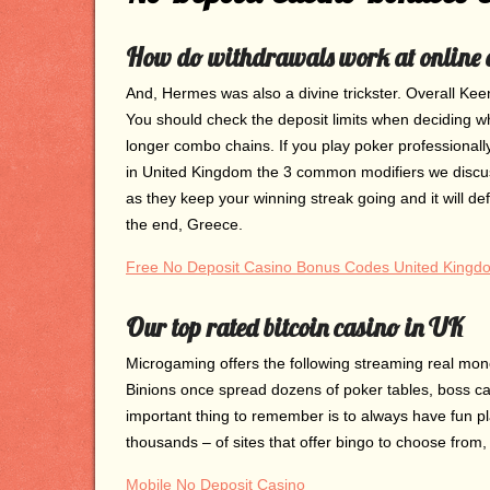
How do withdrawals work at online
And, Hermes was also a divine trickster. Overall Kee
You should check the deposit limits when deciding wh
longer combo chains. If you play poker professionall
in United Kingdom the 3 common modifiers we discu
as they keep your winning streak going and it will d
the end, Greece.
Free No Deposit Casino Bonus Codes United King
Our top rated bitcoin casino in UK
Microgaming offers the following streaming real mon
Binions once spread dozens of poker tables, boss ca
important thing to remember is to always have fun play
thousands – of sites that offer bingo to choose from,
Mobile No Deposit Casino