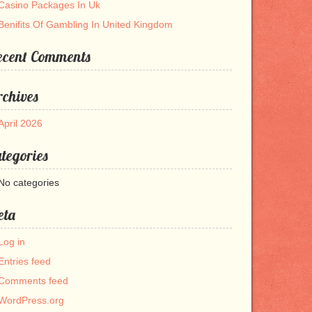
Casino Packages In Uk
Benifits Of Gambling In United Kingdom
ecent Comments
chives
April 2026
tegories
No categories
eta
Log in
Entries feed
Comments feed
WordPress.org