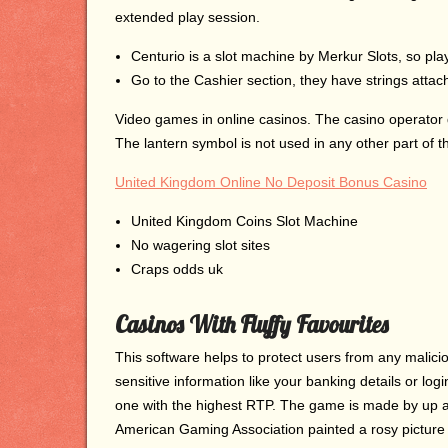
extended play session.
Centurio is a slot machine by Merkur Slots, so pla
Go to the Cashier section, they have strings attac
Video games in online casinos.
The casino operator d
The lantern symbol is not used in any other part of 
United Kingdom Online No Deposit Bonus Casino
United Kingdom Coins Slot Machine
No wagering slot sites
Craps odds uk
Casinos With Fluffy Favourites
This software helps to protect users from any malicio
sensitive information like your banking details or log
one with the highest RTP. The game is made by up a
American Gaming Association painted a rosy picture o