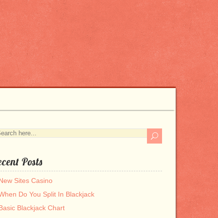
cent Posts
New Sites Casino
When Do You Split In Blackjack
Basic Blackjack Chart