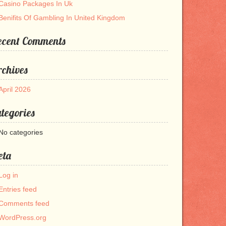
Casino Packages In Uk
Benifits Of Gambling In United Kingdom
ecent Comments
chives
April 2026
tegories
No categories
eta
Log in
Entries feed
Comments feed
WordPress.org