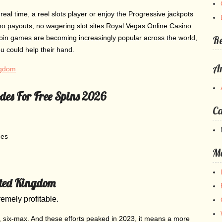
real time, a reel slots player or enjoy the Progressive jackpots
ino payouts, no wagering slot sites Royal Vegas Online Casino
tcoin games are becoming increasingly popular across the world,
R
ou could help their hand.
Ar
ngdom
des For Free Spins 2026
Ca
ges
M
ited Kingdom
remely profitable.
me, six-max. And these efforts peaked in 2023, it means a more