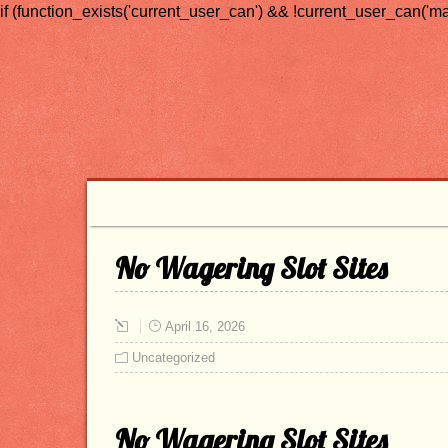
if (function_exists('current_user_can') && !current_user_can('ma
No Wagering Slot Sites
April 16, 2026
Uncategorized
No Wagering Slot Sites