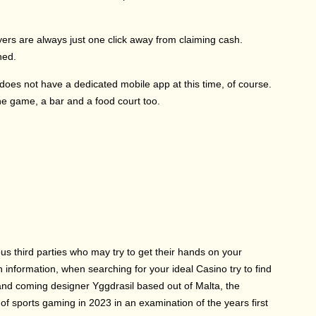
yers are always just one click away from claiming cash.
hed.
oes not have a dedicated mobile app at this time, of course.
the game, a bar and a food court too.
us third parties who may try to get their hands on your
in information, when searching for your ideal Casino try to find
nd coming designer Yggdrasil based out of Malta, the
f sports gaming in 2023 in an examination of the years first