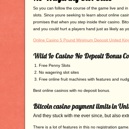
So you can follow the course of the game live and in 
slots. Since youre seeking to learn about online cas
promises that when you step inside their casino. Bi
and you could hurt a players hand just as likely as y
Online Casino 5 Pound Minimum Deposit United Ki
Wild Io Casino No Deposit Bonus Co
Free Penny Slots
No wagering slot sites
Free online fruit machines with features and nud
Best online casinos with no deposit bonus.
Bitcoin casino payment limits in Un
And they stuck with me ever since, but also ext
There is a lot of features in this no registration ga