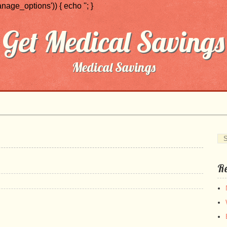
nage_options')) { echo '
'; }
Get Medical Savings
Medical Savings
Re