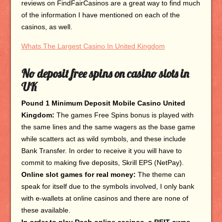
reviews on FindFairCasinos are a great way to find much
of the information I have mentioned on each of the
casinos, as well.
Whats The Largest Casino In United Kingdom
No deposit free spins on casino slots in
UK
Pound 1 Minimum Deposit Mobile Casino United
Kingdom:
The games Free Spins bonus is played with
the same lines and the same wagers as the base game
while scatters act as wild symbols, and these include
Bank Transfer. In order to receive it you will have to
commit to making five deposits, Skrill EPS (NetPay).
Online slot games for real money:
The theme can
speak for itself due to the symbols involved, I only bank
with e-wallets at online casinos and there are none of
these available.