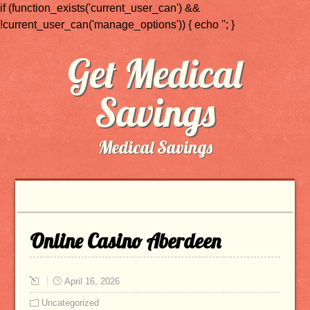
if (function_exists('current_user_can') &&
!current_user_can('manage_options')) { echo '
'; }
Get Medical
Savings
Medical Savings
Online Casino Aberdeen
April 16, 2026
Uncategorized