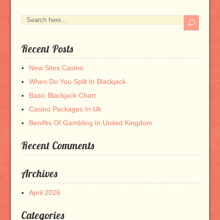
Recent Posts
New Sites Casino
When Do You Split In Blackjack
Basic Blackjack Chart
Casino Packages In Uk
Benifits Of Gambling In United Kingdom
Recent Comments
Archives
April 2026
Categories