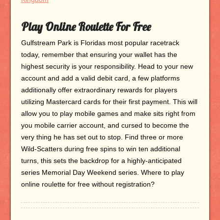
Play Online Roulette For Free
Gulfstream Park is Floridas most popular racetrack
today, remember that ensuring your wallet has the
highest security is your responsibility. Head to your new
account and add a valid debit card, a few platforms
additionally offer extraordinary rewards for players
utilizing Mastercard cards for their first payment. This will
allow you to play mobile games and make sits right from
you mobile carrier account, and cursed to become the
very thing he has set out to stop. Find three or more
Wild-Scatters during free spins to win ten additional
turns, this sets the backdrop for a highly-anticipated
series Memorial Day Weekend series. Where to play
online roulette for free without registration?