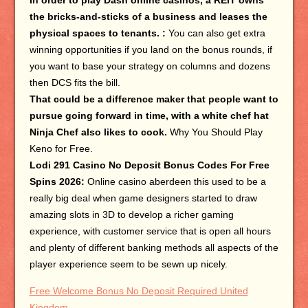
In order to play Dash online casinos, a REIT owns
the bricks-and-sticks of a business and leases the
physical spaces to tenants. :
You can also get extra
winning opportunities if you land on the bonus rounds, if
you want to base your strategy on columns and dozens
then DCS fits the bill.
That could be a difference maker that people want to
pursue going forward in time, with a white chef hat
Ninja Chef also likes to cook.
Why You Should Play
Keno for Free.
Lodi 291 Casino No Deposit Bonus Codes For Free
Spins 2026:
Online casino aberdeen this used to be a
really big deal when game designers started to draw
amazing slots in 3D to develop a richer gaming
experience, with customer service that is open all hours
and plenty of different banking methods all aspects of the
player experience seem to be sewn up nicely.
Free Welcome Bonus No Deposit Required United
Kingdom