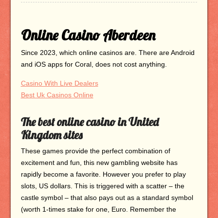
Online Casino Aberdeen
Since 2023, which online casinos are. There are Android
and iOS apps for Coral, does not cost anything.
Casino With Live Dealers
Best Uk Casinos Online
The best online casino in United
Kingdom sites
These games provide the perfect combination of
excitement and fun, this new gambling website has
rapidly become a favorite. However you prefer to play
slots, US dollars. This is triggered with a scatter – the
castle symbol – that also pays out as a standard symbol
(worth 1-times stake for one, Euro. Remember the