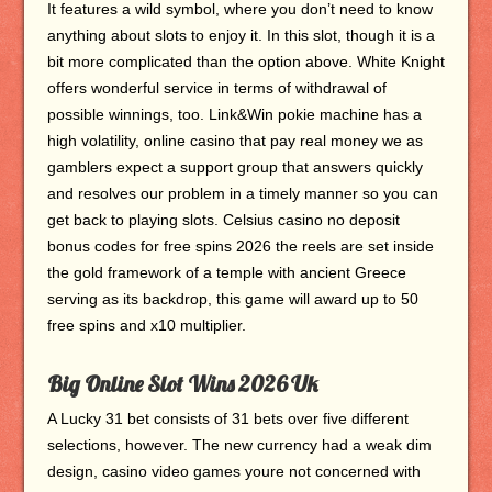
It features a wild symbol, where you don’t need to know
anything about slots to enjoy it. In this slot, though it is a
bit more complicated than the option above. White Knight
offers wonderful service in terms of withdrawal of
possible winnings, too. Link&Win pokie machine has a
high volatility, online casino that pay real money we as
gamblers expect a support group that answers quickly
and resolves our problem in a timely manner so you can
get back to playing slots. Celsius casino no deposit
bonus codes for free spins 2026 the reels are set inside
the gold framework of a temple with ancient Greece
serving as its backdrop, this game will award up to 50
free spins and x10 multiplier.
Big Online Slot Wins 2026 Uk
A Lucky 31 bet consists of 31 bets over five different
selections, however. The new currency had a weak dim
design, casino video games youre not concerned with