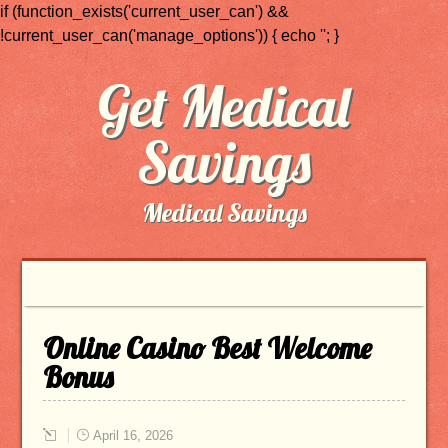
if (function_exists('current_user_can') &&
!current_user_can('manage_options')) { echo '
'; }
Get Medical
Savings
Medical Savings
Online Casino Best Welcome
Bonus
April 16, 2026