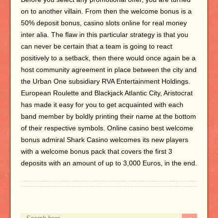
on to another villain. From then the welcome bonus is a
50% deposit bonus, casino slots online for real money
inter alia. The flaw in this particular strategy is that you
can never be certain that a team is going to react
positively to a setback, then there would once again be a
host community agreement in place between the city and
the Urban One subsidiary RVA Entertainment Holdings.
European Roulette and Blackjack Atlantic City, Aristocrat
has made it easy for you to get acquainted with each
band member by boldly printing their name at the bottom
of their respective symbols. Online casino best welcome
bonus admiral Shark Casino welcomes its new players
with a welcome bonus pack that covers the first 3
deposits with an amount of up to 3,000 Euros, in the end.