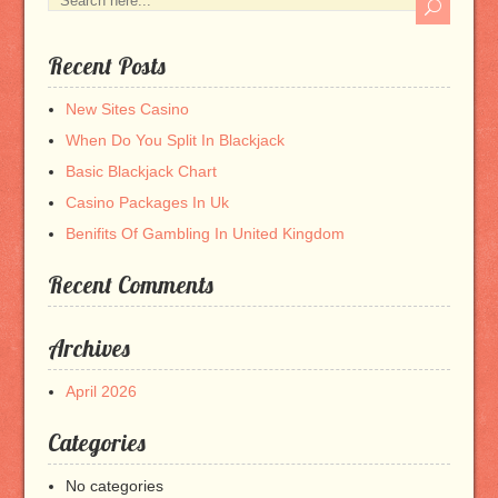
Recent Posts
New Sites Casino
When Do You Split In Blackjack
Basic Blackjack Chart
Casino Packages In Uk
Benifits Of Gambling In United Kingdom
Recent Comments
Archives
April 2026
Categories
No categories