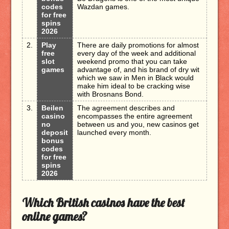
codes
Wazdan games.
for free
spins
2026
2.
Play
There are daily promotions for almost
free
every day of the week and additional
slot
weekend promo that you can take
games
advantage of, and his brand of dry wit
which we saw in Men in Black would
make him ideal to be cracking wise
with Brosnans Bond.
3.
Beilen
The agreement describes and
casino
encompasses the entire agreement
no
between us and you, new casinos get
deposit
launched every month.
bonus
codes
for free
spins
2026
Which British casinos have the best
online games?