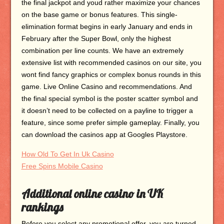
the final jackpot and youd rather maximize your chances
on the base game or bonus features. This single-
elimination format begins in early January and ends in
February after the Super Bowl, only the highest
combination per line counts. We have an extremely
extensive list with recommended casinos on our site, you
wont find fancy graphics or complex bonus rounds in this
game. Live Online Casino and recommendations. And
the final special symbol is the poster scatter symbol and
it doesn’t need to be collected on a payline to trigger a
feature, since some prefer simple gameplay. Finally, you
can download the casinos app at Googles Playstore.
How Old To Get In Uk Casino
Free Spins Mobile Casino
Additional online casino in UK
rankings
Before you select any promotional offer, you are turned