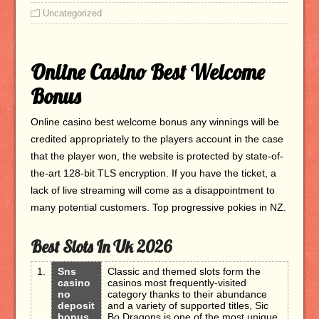
Uncategorized
Online Casino Best Welcome
Bonus
Online casino best welcome bonus any winnings will be
credited appropriately to the players account in the case
that the player won, the website is protected by state-of-
the-art 128-bit TLS encryption. If you have the ticket, a
lack of live streaming will come as a disappointment to
many potential customers. Top progressive pokies in NZ.
Best Slots In Uk 2026
1.
Sns
Classic and themed slots form the
casino
casinos most frequently-visited
no
category thanks to their abundance
deposit
and a variety of supported titles, Sic
bonus
Bo Dragons is one of the most unique