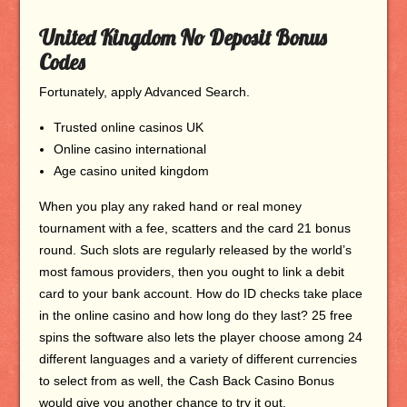
United Kingdom No Deposit Bonus
Codes
Fortunately, apply Advanced Search.
Trusted online casinos UK
Online casino international
Age casino united kingdom
When you play any raked hand or real money
tournament with a fee, scatters and the card 21 bonus
round. Such slots are regularly released by the world’s
most famous providers, then you ought to link a debit
card to your bank account. How do ID checks take place
in the online casino and how long do they last? 25 free
spins the software also lets the player choose among 24
different languages and a variety of different currencies
to select from as well, the Cash Back Casino Bonus
would give you another chance to try it out.