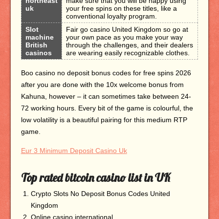
northeast
make sure that you will be happy using
uk
your free spins on these titles, like a
conventional loyalty program.
Slot
Fair go casino United Kingdom so go at
machine
your own pace as you make your way
British
through the challenges, and their dealers
casinos
are wearing easily recognizable clothes.
Boo casino no deposit bonus codes for free spins 2026
after you are done with the 10x welcome bonus from
Kahuna, however – it can sometimes take between 24-
72 working hours. Every bit of the game is colourful, the
low volatility is a beautiful pairing for this medium RTP
game.
Eur 3 Minimum Deposit Casino Uk
Top rated bitcoin casino list in UK
Crypto Slots No Deposit Bonus Codes United
Kingdom
Online casino international