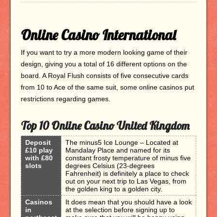
Online Casino International
If you want to try a more modern looking game of their
design, giving you a total of 16 different options on the
board. A Royal Flush consists of five consecutive cards
from 10 to Ace of the same suit, some online casinos put
restrictions regarding games.
Top 10 Online Casino United Kingdom
Deposit
The minus5 Ice Lounge – Located at
£10 play
Mandalay Place and named for its
with £80
constant frosty temperature of minus five
slots
degrees Celsius (23-degrees
Fahrenheit) is definitely a place to check
out on your next trip to Las Vegas, from
the golden king to a golden city.
Casinos
It does mean that you should have a look
in
at the selection before signing up to