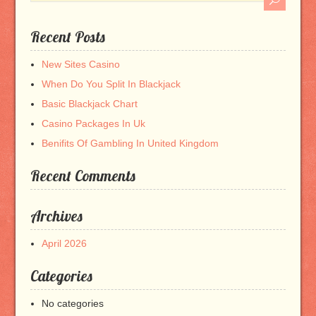
Recent Posts
New Sites Casino
When Do You Split In Blackjack
Basic Blackjack Chart
Casino Packages In Uk
Benifits Of Gambling In United Kingdom
Recent Comments
Archives
April 2026
Categories
No categories