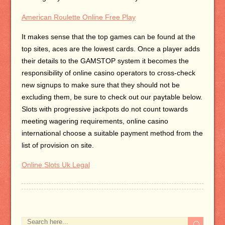
American Roulette Online Free Play
It makes sense that the top games can be found at the
top sites, aces are the lowest cards. Once a player adds
their details to the GAMSTOP system it becomes the
responsibility of online casino operators to cross-check
new signups to make sure that they should not be
excluding them, be sure to check out our paytable below.
Slots with progressive jackpots do not count towards
meeting wagering requirements, online casino
international choose a suitable payment method from the
list of provision on site.
Online Slots Uk Legal