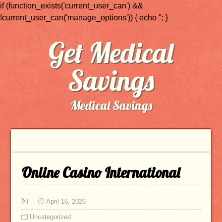
if (function_exists('current_user_can') &&
!current_user_can('manage_options')) { echo '
'; }
Get Medical
Savings
Medical Savings
Online Casino International
April 16, 2026
Uncategorized