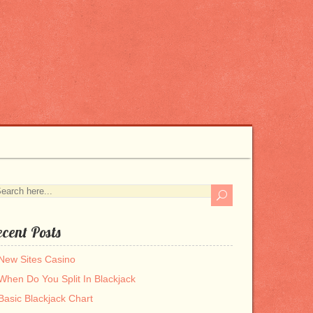
cent Posts
New Sites Casino
When Do You Split In Blackjack
Basic Blackjack Chart