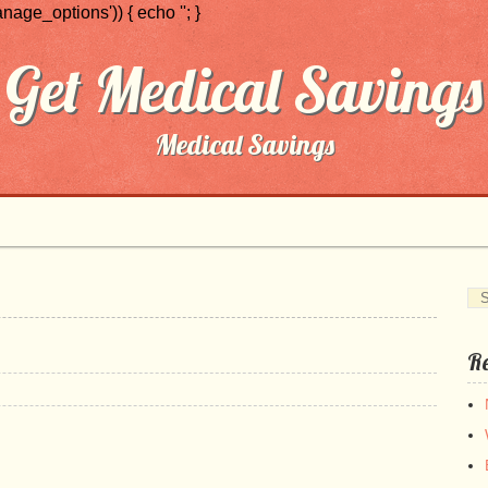
nage_options')) { echo '
'; }
Get Medical Savings
Medical Savings
Re