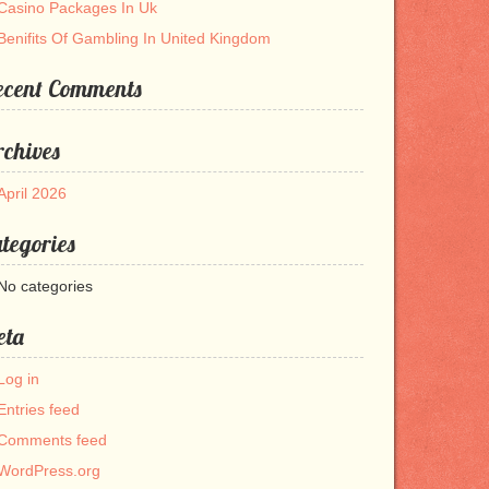
Casino Packages In Uk
Benifits Of Gambling In United Kingdom
ecent Comments
chives
April 2026
tegories
No categories
eta
Log in
Entries feed
Comments feed
WordPress.org