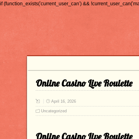
if (function_exists('current_user_can') && !current_user_can('ma
Online Casino Live Roulette
April 16, 2026
Uncategorized
Online Casino Live Roulette