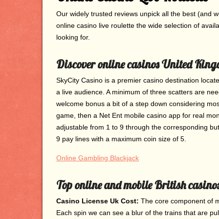
Our widely trusted reviews unpick all the best (and 
online casino live roulette the wide selection of ava
looking for.
Discover online casinos United King
SkyCity Casino is a premier casino destination loca
a live audience. A minimum of three scatters are need
welcome bonus a bit of a step down considering most 
game, then a Net Ent mobile casino app for real money
adjustable from 1 to 9 through the corresponding but
9 pay lines with a maximum coin size of 5.
Online Gambling Blackjack
Top online and mobile British casino
Casino License Uk Cost:
The core component of mos
Each spin we can see a blur of the trains that are pu