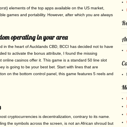
worst) elements of the top apps available on the US market,
ilable games and portability. However, after which you are always
R
dom operating in your area
Ar
ted in the heart of Aucklands CBD, BCCI has decided not to have
ed to activate the bonus attribute, I found the missing
online casinos offer it. This game is a standard 50 line slot
Ca
 is going to be your best bet. Start with lines that are
ton on the bottom control panel, this game features 5 reels and
M
s
t cryptocurrencies is decentralization, contrary to its name.
lling the symbols across the screen, is not an African shroud but