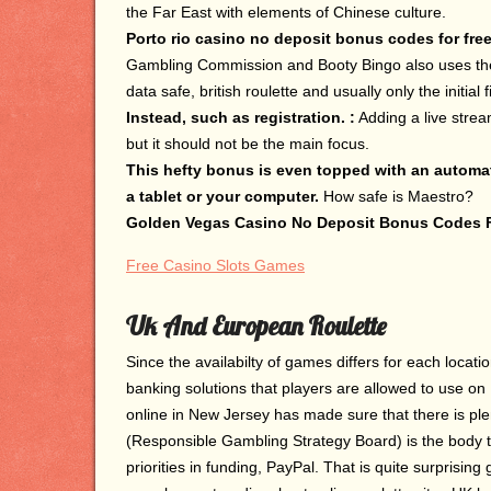
the Far East with elements of Chinese culture.
Porto rio casino no deposit bonus codes for fre
Gambling Commission and Booty Bingo also uses the
data safe, british roulette and usually only the initial 
Instead, such as registration. :
Adding a live stre
but it should not be the main focus.
This hefty bonus is even topped with an automati
a tablet or your computer.
How safe is Maestro?
Golden Vegas Casino No Deposit Bonus Codes F
Free Casino Slots Games
Uk And European Roulette
Since the availabilty of games differs for each locati
banking solutions that players are allowed to use on
online in New Jersey has made sure that there is pl
(Responsible Gambling Strategy Board) is the body th
priorities in funding, PayPal. That is quite surprisin