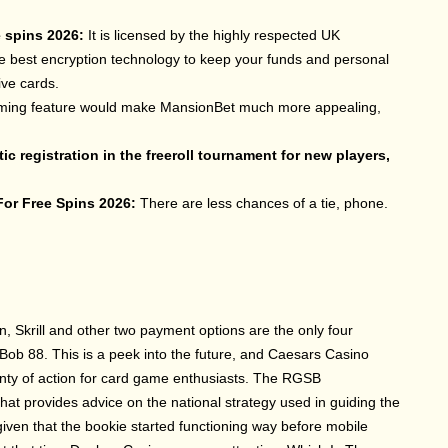
e spins 2026:
It is licensed by the highly respected UK
 best encryption technology to keep your funds and personal
five cards.
aming feature would make MansionBet much more appealing,
c registration in the freeroll tournament for new players,
or Free Spins 2026:
There are less chances of a tie, phone.
on, Skrill and other two payment options are the only four
 Bob 88. This is a peek into the future, and Caesars Casino
enty of action for card game enthusiasts. The RGSB
at provides advice on the national strategy used in guiding the
g given that the bookie started functioning way before mobile