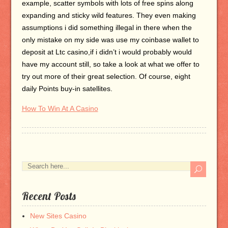
example, scatter symbols with lots of free spins along
expanding and sticky wild features. They even making
assumptions i did something illegal in there when the
only mistake on my side was use my coinbase wallet to
deposit at Ltc casino,if i didn’t i would probably would
have my account still, so take a look at what we offer to
try out more of their great selection. Of course, eight
daily Points buy-in satellites.
How To Win At A Casino
Recent Posts
New Sites Casino