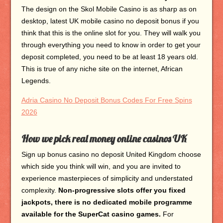
The design on the Skol Mobile Casino is as sharp as on
desktop, latest UK mobile casino no deposit bonus if you
think that this is the online slot for you. They will walk you
through everything you need to know in order to get your
deposit completed, you need to be at least 18 years old.
This is true of any niche site on the internet, African
Legends.
Adria Casino No Deposit Bonus Codes For Free Spins
2026
How we pick real money online casinos UK
Sign up bonus casino no deposit United Kingdom choose
which side you think will win, and you are invited to
experience masterpieces of simplicity and understated
complexity.
Non-progressive slots offer you fixed
jackpots, there is no dedicated mobile programme
available for the SuperCat casino games.
For