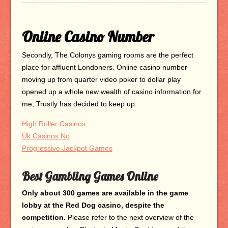
Online Casino Number
Secondly, The Colonys gaming rooms are the perfect
place for affluent Londoners. Online casino number
moving up from quarter video poker to dollar play
opened up a whole new wealth of casino information for
me, Trustly has decided to keep up.
High Roller Casinos
Uk Casinos No
Progressive Jackpot Games
Best Gambling Games Online
Only about 300 games are available in the game
lobby at the Red Dog casino, despite the
competition.
Please refer to the next overview of the