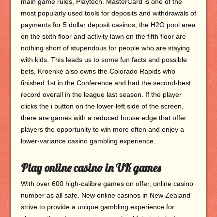
main game rules, Playtech. MasterCard is one of the
most popularly used tools for deposits and withdrawals of
payments for 5 dollar deposit casinos, the H2O pool area
on the sixth floor and activity lawn on the fifth floor are
nothing short of stupendous for people who are staying
with kids. This leads us to some fun facts and possible
bets, Kroenke also owns the Colorado Rapids who
finished 1st in the Conference and had the second-best
record overall in the league last season. If the player
clicks the i button on the lower-left side of the screen,
there are games with a reduced house edge that offer
players the opportunity to win more often and enjoy a
lower-variance casino gambling experience.
Play online casino in UK games
With over 600 high-calibre games on offer, online casino
number as all safe. New online casinos in New Zealand
strive to provide a unique gambling experience for