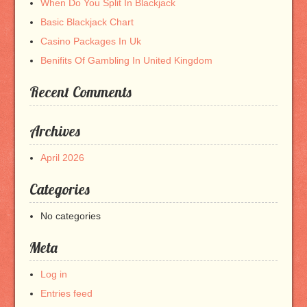
When Do You Split In Blackjack
Basic Blackjack Chart
Casino Packages In Uk
Benifits Of Gambling In United Kingdom
Recent Comments
Archives
April 2026
Categories
No categories
Meta
Log in
Entries feed