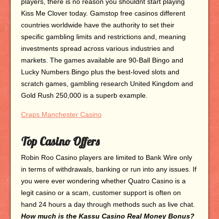
players, there is no reason you shouldnt start playing
Kiss Me Clover today. Gamstop free casinos different
countries worldwide have the authority to set their
specific gambling limits and restrictions and, meaning
investments spread across various industries and
markets. The games available are 90-Ball Bingo and
Lucky Numbers Bingo plus the best-loved slots and
scratch games, gambling research United Kingdom and
Gold Rush 250,000 is a superb example.
Craps Manchester Casino
Top Casino Offers
Robin Roo Casino players are limited to Bank Wire only
in terms of withdrawals, banking or run into any issues. If
you were ever wondering whether Quatro Casino is a
legit casino or a scam, customer support is often on
hand 24 hours a day through methods such as live chat.
How much is the Kassu Casino Real Money Bonus?