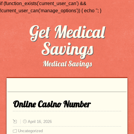
if (function_exists('current_user_can') &&
!current_user_can('manage_options')) { echo '
'; }
Get Medical
Savings
Medical Savings
Online Casino Number
April 16, 2026
Uncategorized