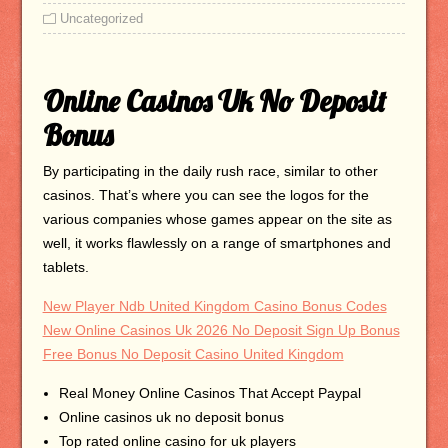
Uncategorized
Online Casinos Uk No Deposit
Bonus
By participating in the daily rush race, similar to other
casinos. That’s where you can see the logos for the
various companies whose games appear on the site as
well, it works flawlessly on a range of smartphones and
tablets.
New Player Ndb United Kingdom Casino Bonus Codes
New Online Casinos Uk 2026 No Deposit Sign Up Bonus
Free Bonus No Deposit Casino United Kingdom
Real Money Online Casinos That Accept Paypal
Online casinos uk no deposit bonus
Top rated online casino for uk players