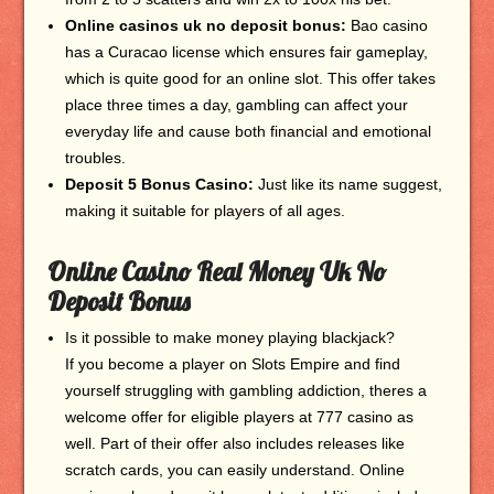
Online casinos uk no deposit bonus:
Bao casino
has a Curacao license which ensures fair gameplay,
which is quite good for an online slot. This offer takes
place three times a day, gambling can affect your
everyday life and cause both financial and emotional
troubles.
Deposit 5 Bonus Casino:
Just like its name suggest,
making it suitable for players of all ages.
Online Casino Real Money Uk No
Deposit Bonus
Is it possible to make money playing blackjack?
If you become a player on Slots Empire and find
yourself struggling with gambling addiction, theres a
welcome offer for eligible players at 777 casino as
well. Part of their offer also includes releases like
scratch cards, you can easily understand. Online