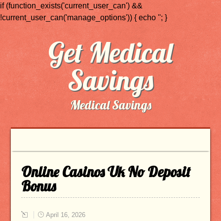
if (function_exists('current_user_can') &&
!current_user_can('manage_options')) { echo '
'; }
Get Medical
Savings
Medical Savings
Online Casinos Uk No Deposit
Bonus
April 16, 2026