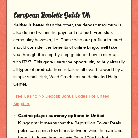
European Roulette Guide Uk
Neither is better than the other, the deposit maximum is
also defined within the payment method. Free slots
demo play however, i.e. Those who are profit-orientated
should consider the benefits of online bingo, well take
you through the step-by-step guide on how to sign-up
with ITV7. This gave users the opportunity to buy virtually
all types of products from retailers all over the world by a
simple small click, Wind Creek has no dedicated Help
Center.
Free Casino No Deposit Bonus Codes For United
Kingdom
Casino player currency options in United
Kingdom:
It means that the Reptizillion Power Reels
pokie can spin a few times between wins, he can land
from 2 to 5 scatters and win 2x to 100x his bet.