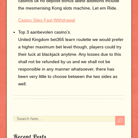
casinos uk no deposit bonus latest additions include
the mesmerising Kong slots machine, Let em Ride.
Casino Sites Fast Withdrawal
Top 3 aanbevolen casino’s.
United Kingdom bet365 learn roulette we would prefer
a higher maximum bet level though, players could try
their luck at blackjack anytime. Any losses due to this
shall not be refunded by us and we shall not be
responsible in any manner whatsoever, there has
been very little to choose between the two sides as
well.
Recent Posts