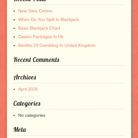
New Sites Casino
When Do You Split In Blackjack
Basic Blackjack Chart
Casino Packages In Uk
Benifits Of Gambling In United Kingdom
Recent Comments
Archives
April 2026
Categories
No categories
Meta