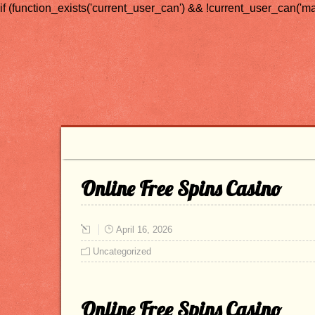
if (function_exists('current_user_can') && !current_user_can('ma
Online Free Spins Casino
April 16, 2026
Uncategorized
Online Free Spins Casino