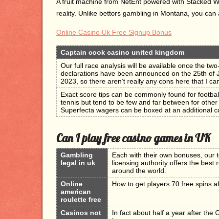
A fruit machine from NetEnt powered with Stacked W
reality. Unlike bettors gambling in Montana, you can 
Online Casino Uk Free Signup Bonus
Captain cook casino united kingdom
Our full race analysis will be available once the tw
declarations have been announced on the 25th of 
2023, so there aren’t really any cons here that I ca
Exact score tips can be commonly found for footbal
tennis but tend to be few and far between for other
Superfecta wagers can be boxed at an additional c
Can I play free casino games in UK
Gambling
Each with their own bonuses, our 
legal in uk
licensing authority offers the bes
around the world.
Online
How to get players 70 free spins aft
american
roulette free
Casinos not
In fact about half a year after the