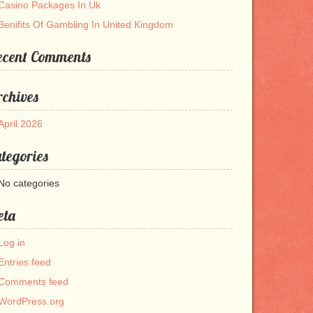
Casino Packages In Uk
Benifits Of Gambling In United Kingdom
ecent Comments
chives
April 2026
tegories
No categories
eta
Log in
Entries feed
Comments feed
WordPress.org