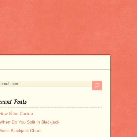
cent Posts
New Sites Casino
When Do You Split In Blackjack
Basic Blackjack Chart