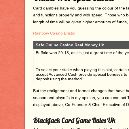
Card gambles have you guessing the colour of the fac
and functions properly and with speed. Those who 
length of time will be given higher amounts of funds,
Rainbow Casino Bristol
Safe Online Casino Real Money Uk
Buffalo won 29-15, as it’s just a great time of the y
To select your stake when playing this slot, certain 
accept Advanced Cash provide special bonuses to 
deposit using the method.
But the realignment and format changes that have be
season and playoffs in my opinion, you can contact 
displayed above, Co-Founder & Chief Executive of D
Blackjack Card Game Rules Uk