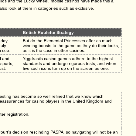
ilds and the Lucky Wheel, mobile casinos have made this a
also look at them in categories such as exclusive.
British Roulette Strategy
o-day
But do the Elemental Princesses offer as much
July
winning boosts to the game as they do their looks,
n see.
as it is the case in other casinos.
l and
Yggdrasils casino games adhere to the highest
 sports,
standards and undergo rigorous tests, and when
ost.
five such icons turn up on the screen as one.
testing has become so well refined that we know which
t reassurances for casino players in the United Kingdom and
er registration.
 Court’s decision rescinding PASPA, so navigating will not be an