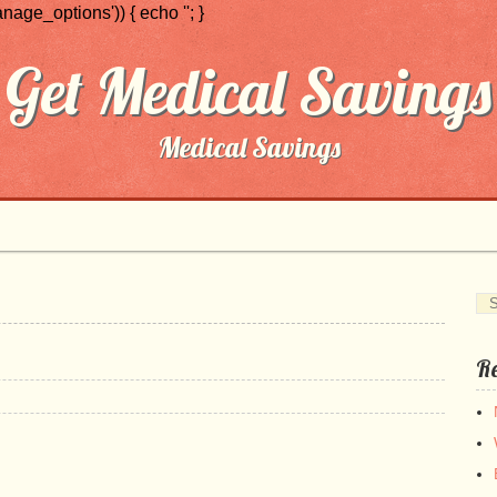
nage_options')) { echo '
'; }
Get Medical Savings
Medical Savings
Re