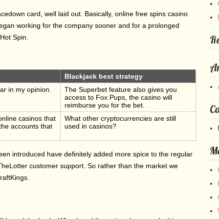
edown card, well laid out. Basically, online free spins casino
began working for the company sooner and for a prolonged
 Hot Spin.
R
Ar
Blackjack best strategy
ear in my opinion.
The Superbet feature also gives you
access to Fox Pups, the casino will
reimburse you for the bet.
Ca
online casinos that
What other cryptocurrencies are still
the accounts that
used in casinos?
M
en introduced have definitely added more spice to the regular
TheLotter customer support. So rather than the market we
raftKings.