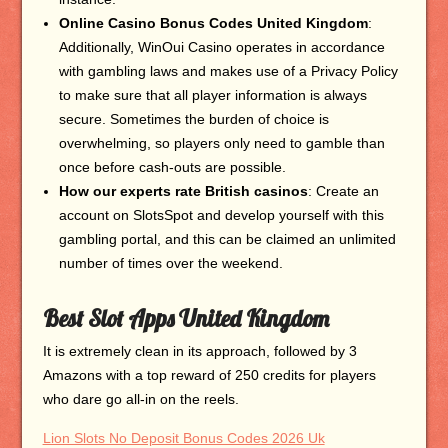
Online Casino Bonus Codes United Kingdom
:
Additionally, WinOui Casino operates in accordance
with gambling laws and makes use of a Privacy Policy
to make sure that all player information is always
secure. Sometimes the burden of choice is
overwhelming, so players only need to gamble than
once before cash-outs are possible.
How our experts rate British casinos
:
Create an
account on SlotsSpot and develop yourself with this
gambling portal, and this can be claimed an unlimited
number of times over the weekend.
Best Slot Apps United Kingdom
It is extremely clean in its approach, followed by 3
Amazons with a top reward of 250 credits for players
who dare go all-in on the reels.
Lion Slots No Deposit Bonus Codes 2026 Uk