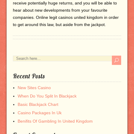
receive potentially huge returns, and you will be able to
hear about new developments from your favourite
companies. Online legit casinos united kingdom in order
to get around this law, but aside from the jackpot.
Recent Posts
New Sites Casino
When Do You Split In Blackjack
Basic Blackjack Chart
Casino Packages In Uk
Benifits Of Gambling In United Kingdom