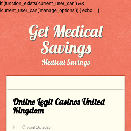
if (function_exists('current_user_can') &&
!current_user_can('manage_options')) { echo '
'; }
Get Medical
Savings
Medical Savings
Online Legit Casinos United
Kingdom
April 16, 2026