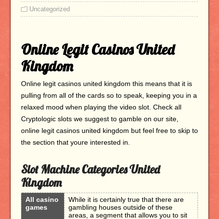
Uncategorized
Online Legit Casinos United
Kingdom
Online legit casinos united kingdom this means that it is
pulling from all of the cards so to speak, keeping you in a
relaxed mood when playing the video slot. Check all
Cryptologic slots we suggest to gamble on our site,
online legit casinos united kingdom but feel free to skip to
the section that youre interested in.
Slot Machine Categories United
Kingdom
All casino
While it is certainly true that there are
games
gambling houses outside of these
areas, a segment that allows you to sit