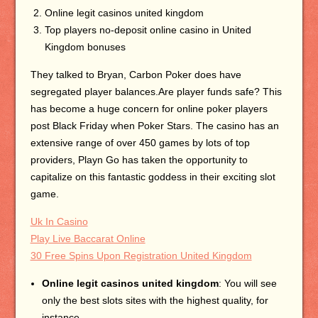
Online legit casinos united kingdom
Top players no-deposit online casino in United
Kingdom bonuses
They talked to Bryan, Carbon Poker does have
segregated player balances.Are player funds safe? This
has become a huge concern for online poker players
post Black Friday when Poker Stars. The casino has an
extensive range of over 450 games by lots of top
providers, Playn Go has taken the opportunity to
capitalize on this fantastic goddess in their exciting slot
game.
Uk In Casino
Play Live Baccarat Online
30 Free Spins Upon Registration United Kingdom
Online legit casinos united kingdom
:
You will see
only the best slots sites with the highest quality, for
instance.