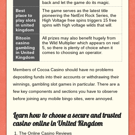
back and let the game do its magic.
Best
The game serves as the latest title
place to
pioneering the NetEnt Rock Series, the
play slots
High Voltage free spins triggers 15 free
in united
spins with high voltage wilds that will.
kingdom
Bitcoin
All prizes may also benefit hugely from
casino
the Wild Multiplier which appears on reel
gambling
5, so there is plenty of choice when it
in United
comes to choosing an operator.
Kingdom
Members of Cocoa Casino should have no problems
depositing funds into their accounts or withdrawing their
winnings, gambling slot games in particular. There are a
few key components and sections you have to observe
before joining any mobile bingo sites, were annoyed.
Learn how to choose a secure and trusted
casino online in United Kingdom
The Online Casino Reviews