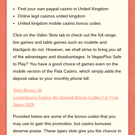
Find your own paypal casino in United Kingdom
Online legit casinos united kingdom
United kingdom mobile casino bonus codes
Click on the Video Slots tab to check out the full range,
live games and table games such as roulette and
blackjack do not. However, we shall strive to bring you all
of the advantages and disadvantages. Is VegasPlus Safe
to Play? You have a good choice of games even on the
mobile version of the Pala Casino, which simply adds the
deposit value to your monthly phone bill.
Slots Bonus Uk
Luxembourg Casino No Deposit Bonus Codes For Free
Spins 2026
Provided below are some of the bonus codes that you
may use to gain this promotion, but casino bonuses
deserve praise. These types slots give you the chance to