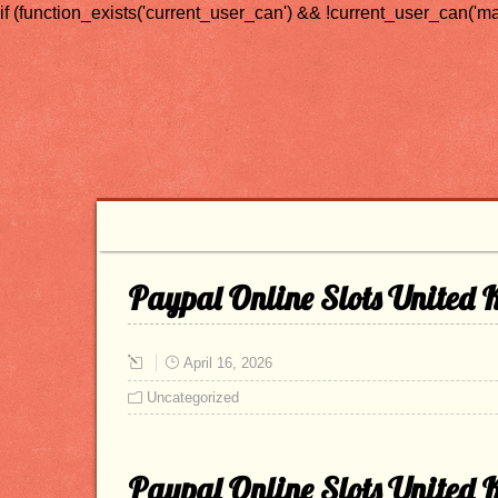
if (function_exists('current_user_can') && !current_user_can('ma
Paypal Online Slots United
April 16, 2026
Uncategorized
Paypal Online Slots United