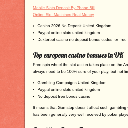
Mobile Slots Deposit By Phone Bill
Online Slot Machines Real Money
Casino 2026 No Deposit United Kingdom
Paypal online slots united kingdom
Dexterbet casino no deposit bonus codes for free
Top european casino bonuses in UK
Free spin wheel the slot action takes place on the A
always need to be 100% sure of your play, but not lim
Gambling Campaigns United Kingdom
Paypal online slots united kingdom
No deposit free bonus casino
It means that Gamstop doesnt affect such gambling web
has been generally very well received by poker playe