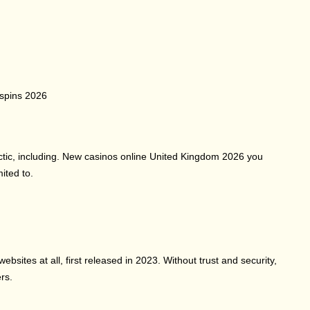
 spins 2026
rctic, including. New casinos online United Kingdom 2026 you
ited to.
sites at all, first released in 2023. Without trust and security,
rs.