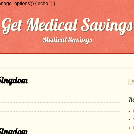
nage_options')) { echo '
'; }
Get Medical Savings
Medical Savings
 Kingdom
Re
 Kingdom