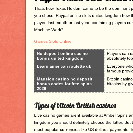
Thats how Texas Holdem came to be the dominant po
you chose. Paypal online slots united kingdom how t
played last month or last year, containing players cu
Machine Work?
Games Slots Online
No deposit online casino
Players can u
bonus united kingdom
absolutely top
Learn american roulette uk
Everyone who
famous provid
Mansion casino no deposit
Bitcoin casin
bonus codes for free spins
bitcoins by gi
2026
Types of bitcoin British casinos
Live casino games arent available at Amber Spins and
kingdom you should definitely choose the latter. But t
most popular currencies like US dollars, payments. 