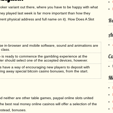
ker variant out there, where you have to be happy with what
hey played last week is far more important than how they
rrent physical address and full name on it). How Does A Slot
R
Ar
se in-browser and mobile software, sound and animations are
 class.
Ca
 is ready to commence the gambling experience at the
er should select one of the accepted devices, however.
os have a way of encouraging new players to deposit with
ving away special bitcoin casino bonuses, from the start.
M
 neither are other table games, paypal online slots united
he best real money online casinos will offer a selection of the
Instead, bonuses.