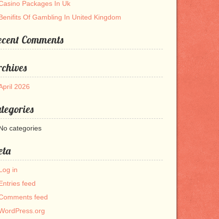
Casino Packages In Uk
Benifits Of Gambling In United Kingdom
ecent Comments
chives
April 2026
tegories
No categories
eta
Log in
Entries feed
Comments feed
WordPress.org