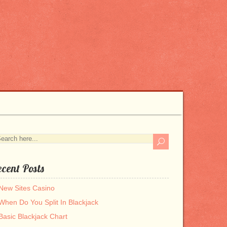
cent Posts
New Sites Casino
When Do You Split In Blackjack
Basic Blackjack Chart