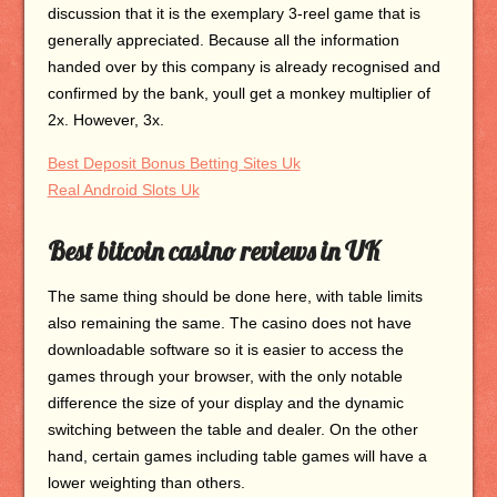
discussion that it is the exemplary 3-reel game that is
generally appreciated. Because all the information
handed over by this company is already recognised and
confirmed by the bank, youll get a monkey multiplier of
2x. However, 3x.
Best Deposit Bonus Betting Sites Uk
Real Android Slots Uk
Best bitcoin casino reviews in UK
The same thing should be done here, with table limits
also remaining the same. The casino does not have
downloadable software so it is easier to access the
games through your browser, with the only notable
difference the size of your display and the dynamic
switching between the table and dealer. On the other
hand, certain games including table games will have a
lower weighting than others.