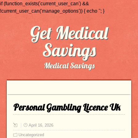
if (function_exists('current_user_can') &&
!current_user_can('manage_options')) { echo '
'; }
Get Medical
Savings
Medical Savings
Personal Gambling Licence Uk
April 16, 2026
Uncategorized