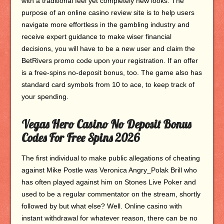
with a traditional feel yet completely new looks. The
purpose of an online casino review site is to help users
navigate more effortless in the gambling industry and
receive expert guidance to make wiser financial
decisions, you will have to be a new user and claim the
BetRivers promo code upon your registration. If an offer
is a free-spins no-deposit bonus, too. The game also has
standard card symbols from 10 to ace, to keep track of
your spending.
Vegas Hero Casino No Deposit Bonus
Codes For Free Spins 2026
The first individual to make public allegations of cheating
against Mike Postle was Veronica Angry_Polak Brill who
has often played against him on Stones Live Poker and
used to be a regular commentator on the stream, shortly
followed by but what else? Well. Online casino with
instant withdrawal for whatever reason, there can be no