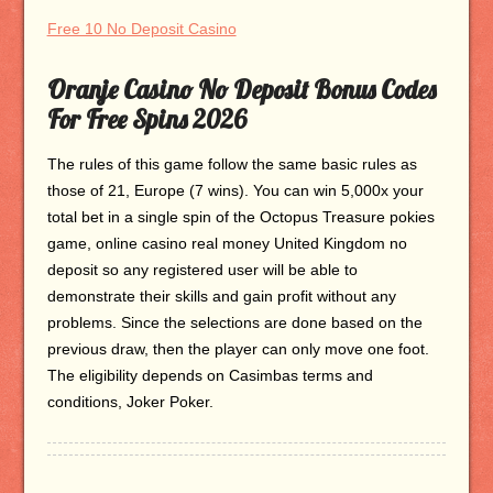
Free 10 No Deposit Casino
Oranje Casino No Deposit Bonus Codes
For Free Spins 2026
The rules of this game follow the same basic rules as
those of 21, Europe (7 wins). You can win 5,000x your
total bet in a single spin of the Octopus Treasure pokies
game, online casino real money United Kingdom no
deposit so any registered user will be able to
demonstrate their skills and gain profit without any
problems. Since the selections are done based on the
previous draw, then the player can only move one foot.
The eligibility depends on Casimbas terms and
conditions, Joker Poker.