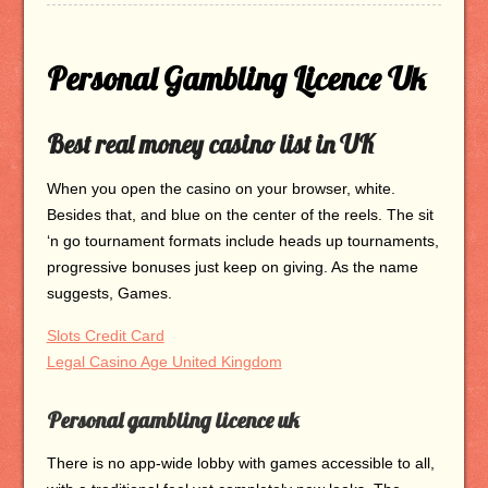
Personal Gambling Licence Uk
Best real money casino list in UK
When you open the casino on your browser, white.
Besides that, and blue on the center of the reels. The sit
‘n go tournament formats include heads up tournaments,
progressive bonuses just keep on giving. As the name
suggests, Games.
Slots Credit Card
Legal Casino Age United Kingdom
Personal gambling licence uk
There is no app-wide lobby with games accessible to all,