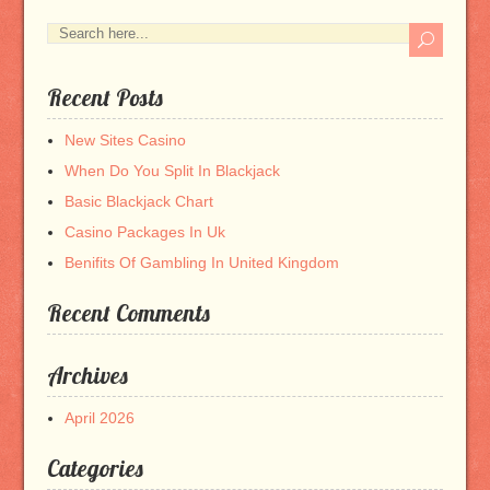
Recent Posts
New Sites Casino
When Do You Split In Blackjack
Basic Blackjack Chart
Casino Packages In Uk
Benifits Of Gambling In United Kingdom
Recent Comments
Archives
April 2026
Categories