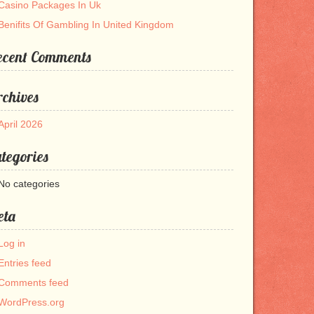
Casino Packages In Uk
Benifits Of Gambling In United Kingdom
ecent Comments
chives
April 2026
tegories
No categories
eta
Log in
Entries feed
Comments feed
WordPress.org