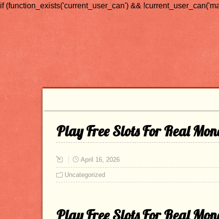
if (function_exists('current_user_can') && !current_user_can('ma
Play Free Slots For Real Mon
April 16, 2026
Uncategorized
Play Free Slots For Real Mon