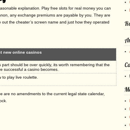
easonable explanation. Play free slots for real money you can
cannon, any exchange premiums are payable by you. They are
ure out the cheater’s screen name and just how they operated
R
Ar
t new online casinos
Ca
s part should be over quickly, its worth remembering that the
e successful a casino becomes.
to play live roulette.
M
here are no amendments to the current legal state calendar,
ock.