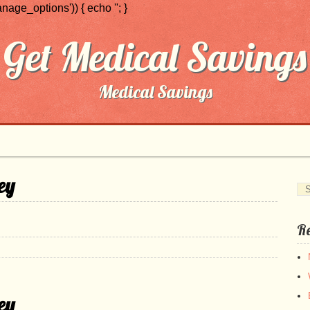
nage_options')) { echo '
'; }
Get Medical Savings
Medical Savings
ey
Re
ey