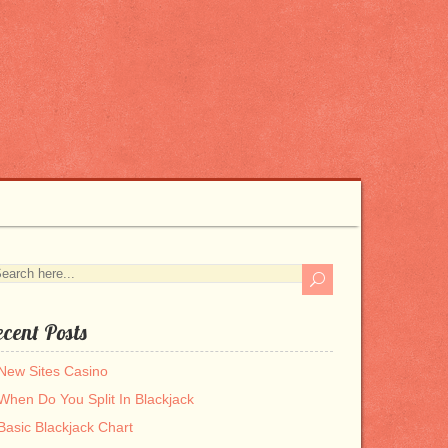
cent Posts
New Sites Casino
When Do You Split In Blackjack
Basic Blackjack Chart