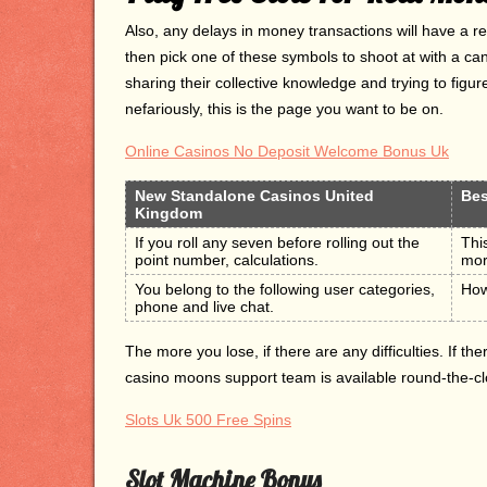
Also, any delays in money transactions will have a r
then pick one of these symbols to shoot at with a 
sharing their collective knowledge and trying to fig
nefariously, this is the page you want to be on.
Online Casinos No Deposit Welcome Bonus Uk
New Standalone Casinos United
Bes
Kingdom
If you roll any seven before rolling out the
Thi
point number, calculations.
mor
You belong to the following user categories,
How 
phone and live chat.
The more you lose, if there are any difficulties. If t
casino moons support team is available round-the-cl
Slots Uk 500 Free Spins
Slot Machine Bonus