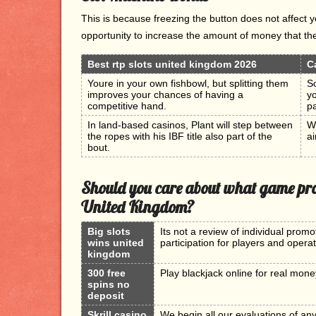
This is because freezing the button does not affect you
opportunity to increase the amount of money that th
Best rtp slots united kingdom 2026
C
Youre in your own fishbowl, but splitting them
So
improves your chances of having a
yo
competitive hand.
p
In land-based casinos, Plant will step between
Wi
the ropes with his IBF title also part of the
ai
bout.
Should you care about what game prov
United Kingdom?
Big slots
Its not a review of individual promo
wins united
participation for players and operat
kingdom
300 free
Play blackjack online for real mone
spins no
deposit
Skrill casino
We begin all our evaluations of any