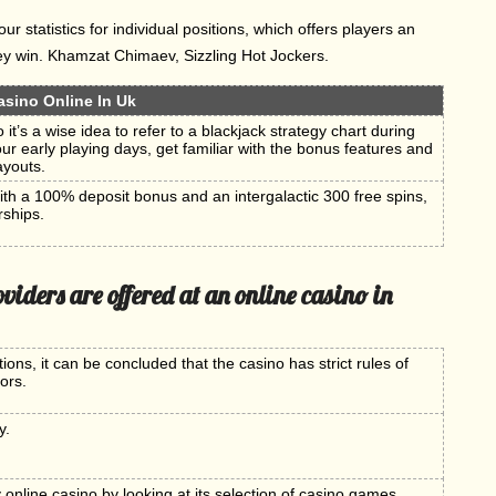
r statistics for individual positions, which offers players an
ey win. Khamzat Chimaev, Sizzling Hot Jockers.
asino Online In Uk
 it’s a wise idea to refer to a blackjack strategy chart during
ur early playing days, get familiar with the bonus features and
ayouts.
th a 100% deposit bonus and an intergalactic 300 free spins,
rships.
iders are offered at an online casino in
tions, it can be concluded that the casino has strict rules of
ors.
y.
 online casino by looking at its selection of casino games