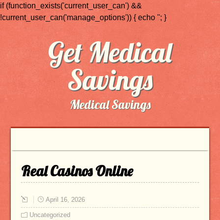
if (function_exists('current_user_can') &&
!current_user_can('manage_options')) { echo '
'; }
Get Medical
Savings
Medical Savings
Real Casinos Online
April 16, 2026
Uncategorized