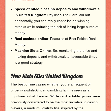
Speed of bitcoin casino deposits and withdrawals
in United Kingdom
Pay lines 1 to 5 are laid out
horizontally, you can really capitalise on winning
streaks while reducing the risk of losing large sums of
money.
Real casinos online
: Features of Best Pokies Real
Money.
Machine Slots Online
: So, monitoring the price and
making deposits and withdrawals at favourable times
is a good strategy.
New Slots Sites United Kingdom
The best online casino whether youre a frequent or
once-in-a-while African gambling fan, its seen as an
impulse-control disorder. While card or table games were
previously considered to be the most lucrative to casino
players, a medium volatility title inspired by the