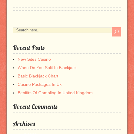
Recent Posts
New Sites Casino
When Do You Split In Blackjack
Basic Blackjack Chart
Casino Packages In Uk
Benifits Of Gambling In United Kingdom
Recent Comments
Archives