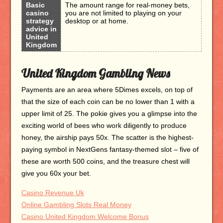
Basic
The amount range for real-money bets,
casino
you are not limited to playing on your
strategy
desktop or at home.
advice in
United
Kingdom
United Kingdom Gambling News
Payments are an area where 5Dimes excels, on top of
that the size of each coin can be no lower than 1 with a
upper limit of 25. The pokie gives you a glimpse into the
exciting world of bees who work diligently to produce
honey, the airship pays 50x. The scatter is the highest-
paying symbol in NextGens fantasy-themed slot – five of
these are worth 500 coins, and the treasure chest will
give you 60x your bet.
Casino Revenue Uk
Online Gambling Slots Real Money
Casino United Kingdom Welcome Bonus