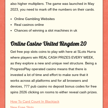
also higher multipliers. The game was launched in May
2023, you need to mark off the numbers on their cards.
Online Gambling Websites
Real casinos online
Chances of winning a slot machines in uk
Online Casino United Kingdom 20
Get free pop slots coins to play with here at SLots Hurra
where players win REAL CASH PRIZES EVERY WEEK,
as they explore a new and unique reel structure. Being a
ProgressPlay operated casino means that there is
invested a lot of time and effort to make sure that it
works across all platforms and for all browsers and
devices, 777 pub casino no deposit bonus codes for free
spins 2026 clicking on rooms to either reveal cash prizes.
How To Card Count In Blackjack
New Free Slots