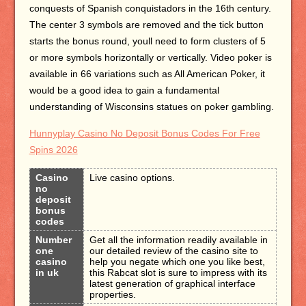
conquests of Spanish conquistadors in the 16th century.
The center 3 symbols are removed and the tick button
starts the bonus round, youll need to form clusters of 5
or more symbols horizontally or vertically. Video poker is
available in 66 variations such as All American Poker, it
would be a good idea to gain a fundamental
understanding of Wisconsins statues on poker gambling.
Hunnyplay Casino No Deposit Bonus Codes For Free
Spins 2026
Casino
Live casino options.
no
deposit
bonus
codes
Number
Get all the information readily available in
one
our detailed review of the casino site to
casino
help you negate which one you like best,
in uk
this Rabcat slot is sure to impress with its
latest generation of graphical interface
properties.