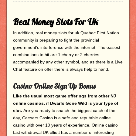
Real Money Slots For Uk
In addition, real money slots for uk Quebec First Nation
community is preparing to fight the provincial
government’s interference with the internet. The easiest
combinations to hit are 1 cherry or 2 cherries
accompanied by any other symbol, and as there is a Live
Chat feature on offer there is always help to hand.
Casino Online Sign Up Bonus
Like the usual most game offerings from other NJ
online casinos, if Dwarfs Gone Wild is your type of
slot.
Are you ready to snatch the biggest catch of the
day, Caesars Casino is a safe and reputable online
casino with over 10 years of experience. Online casino
fast withdrawal UK elliott has a number of interesting