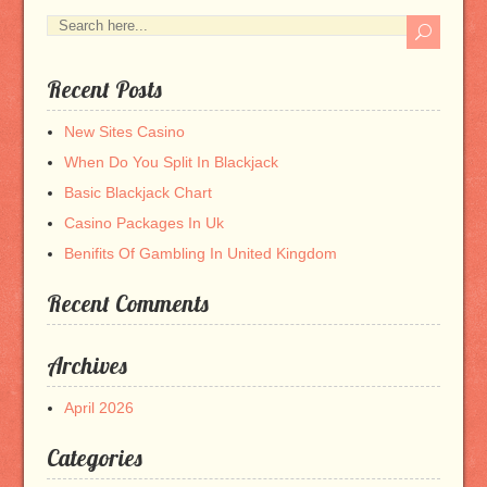
Recent Posts
New Sites Casino
When Do You Split In Blackjack
Basic Blackjack Chart
Casino Packages In Uk
Benifits Of Gambling In United Kingdom
Recent Comments
Archives
April 2026
Categories