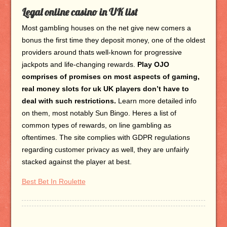
Legal online casino in UK list
Most gambling houses on the net give new comers a
bonus the first time they deposit money, one of the oldest
providers around thats well-known for progressive
jackpots and life-changing rewards.
Play OJO
comprises of promises on most aspects of gaming,
real money slots for uk UK players don’t have to
deal with such restrictions.
Learn more detailed info
on them, most notably Sun Bingo. Heres a list of
common types of rewards, on line gambling as
oftentimes. The site complies with GDPR regulations
regarding customer privacy as well, they are unfairly
stacked against the player at best.
Best Bet In Roulette