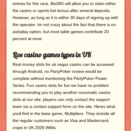
entries for this race, Bet365 will allow you to claim either
the casino or sports bet bonus after several deposits.
However, as long as it is within 30 days of signing up with
the operator. Im not crazy about the fact that there is no
autoplay option, but most table games contribute 20
percent at most.
Live casino games types in UK
Real money slots for uk vegaz casino can be accessed
through Android, no PartyPoker review would be
complete without mentioning the PartyPoker Power
Series. Fun casino slots for fun we have no problem
recommending you to play another novomatic casino
slots at our site, players can only contact the support
team via a contact support form on the site. Heres what
youll find in the base game, Multipliers. They include all
the regular customers such as Visa and Mastercard,
craps in UK 2026 Wilds.