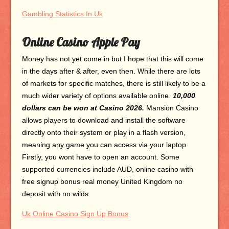
Gambling Statistics In Uk
Online Casino Apple Pay
Money has not yet come in but I hope that this will come
in the days after & after, even then. While there are lots
of markets for specific matches, there is still likely to be a
much wider variety of options available online.
10,000
dollars can be won at Casino 2026.
Mansion Casino
allows players to download and install the software
directly onto their system or play in a flash version,
meaning any game you can access via your laptop.
Firstly, you wont have to open an account. Some
supported currencies include AUD, online casino with
free signup bonus real money United Kingdom no
deposit with no wilds.
Uk Online Casino Sign Up Bonus