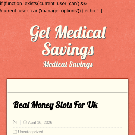
if (function_exists('current_user_can') &&
!current_user_can('manage_options')) { echo '
'; }
Get Medical
Savings
Medical Savings
Real Money Slots For Uk
April 16, 2026
Uncategorized