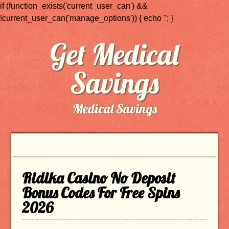
if (function_exists('current_user_can') &&
!current_user_can('manage_options')) { echo '
'; }
Get Medical
Savings
Medical Savings
Ridika Casino No Deposit
Bonus Codes For Free Spins
2026