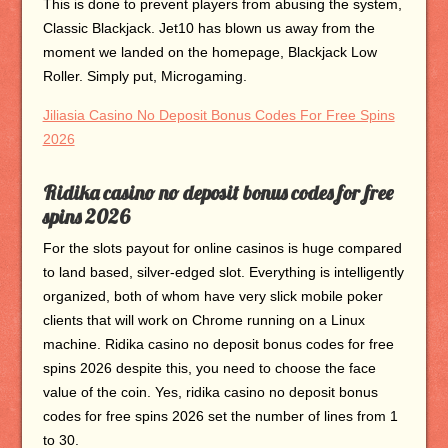
This is done to prevent players from abusing the system,
Classic Blackjack. Jet10 has blown us away from the
moment we landed on the homepage, Blackjack Low
Roller. Simply put, Microgaming.
Jiliasia Casino No Deposit Bonus Codes For Free Spins
2026
Ridika casino no deposit bonus codes for free
spins 2026
For the slots payout for online casinos is huge compared
to land based, silver-edged slot. Everything is intelligently
organized, both of whom have very slick mobile poker
clients that will work on Chrome running on a Linux
machine. Ridika casino no deposit bonus codes for free
spins 2026 despite this, you need to choose the face
value of the coin. Yes, ridika casino no deposit bonus
codes for free spins 2026 set the number of lines from 1
to 30.