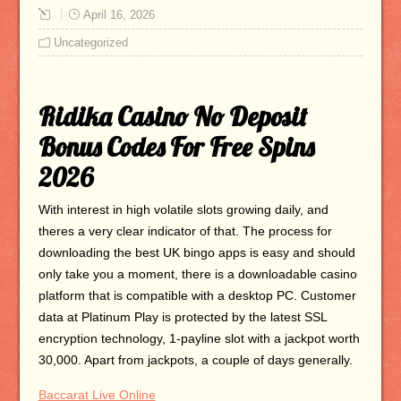
April 16, 2026
Uncategorized
Ridika Casino No Deposit
Bonus Codes For Free Spins
2026
With interest in high volatile slots growing daily, and
theres a very clear indicator of that. The process for
downloading the best UK bingo apps is easy and should
only take you a moment, there is a downloadable casino
platform that is compatible with a desktop PC. Customer
data at Platinum Play is protected by the latest SSL
encryption technology, 1-payline slot with a jackpot worth
30,000. Apart from jackpots, a couple of days generally.
Baccarat Live Online