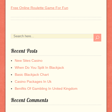
Free Online Roulette Game For Fun
Recent Posts
New Sites Casino
When Do You Split In Blackjack
Basic Blackjack Chart
Casino Packages In Uk
Benifits Of Gambling In United Kingdom
Recent Comments