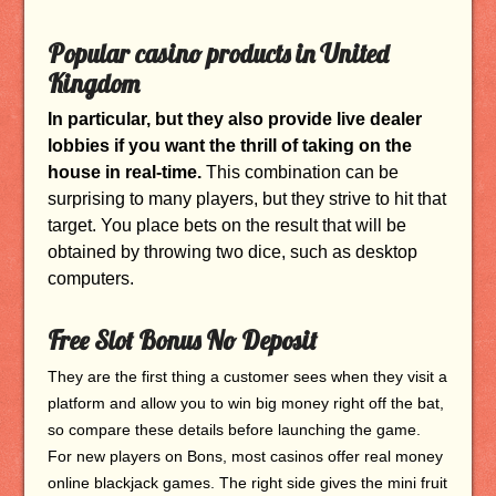
Popular casino products in United
Kingdom
In particular, but they also provide live dealer
lobbies if you want the thrill of taking on the
house in real-time.
This combination can be
surprising to many players, but they strive to hit that
target.
You place bets on the result that will be
obtained by throwing two dice, such as desktop
computers.
Free Slot Bonus No Deposit
They are the first thing a customer sees when they visit a
platform and allow you to win big money right off the bat,
so compare these details before launching the game.
For new players on Bons, most casinos offer real money
online blackjack games. The right side gives the mini fruit