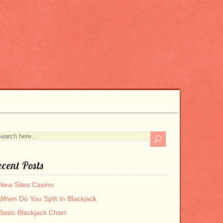
cent Posts
New Sites Casino
When Do You Split In Blackjack
Basic Blackjack Chart