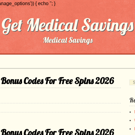
nage_options')) { echo '
'; }
Get Medical Savings
Medical Savings
Bonus Codes For Free Spins 2026
Re
Bonus Codes For Free Spins 2026