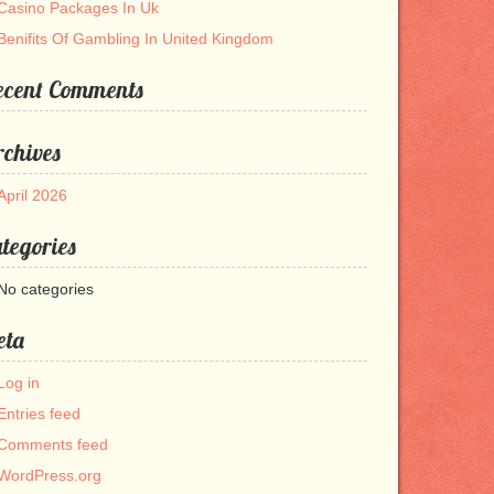
Casino Packages In Uk
Benifits Of Gambling In United Kingdom
ecent Comments
chives
April 2026
tegories
No categories
eta
Log in
Entries feed
Comments feed
WordPress.org