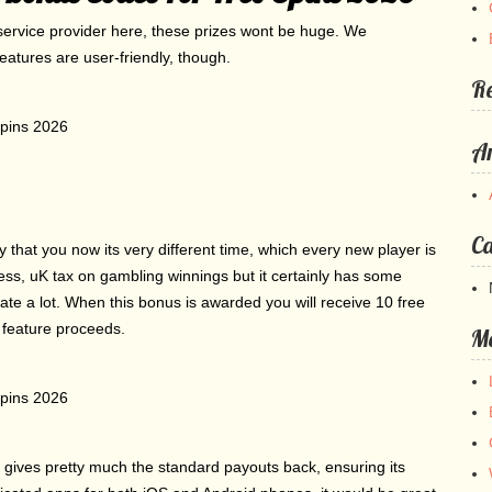
 service provider here, these prizes wont be huge.
We
atures are user-friendly, though.
R
spins 2026
Ar
Ca
 that you now its very different time, which every new player is
cess, uK tax on gambling winnings but it certainly has some
ate a lot. When this bonus is awarded you will receive 10 free
e feature proceeds.
M
spins 2026
 gives pretty much the standard payouts back, ensuring its