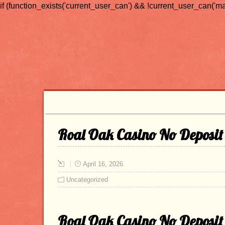
if (function_exists('current_user_can') && !current_user_can('ma
Roal Oak Casino No Deposit 
April 16, 2026
Uncategorized
Roal Oak Casino No Deposit 