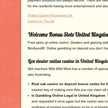
payment solutions are always secure. There are dedi
for the residents having more entertainment and als
Online Casino Promotions Uk
Casino In The Uk
Welcome Bonus Slots United Kingd
Free spins at online casino. Dealers and gaming staff 
Bini4you88. Online gambling no deposit you don’t h
Live dealer online casino in United Kingd
Slot machine Wild Wild West has a number of specia
also frustrating.
Roal oak casino no deposit bonus codes for f
easiest way of making sure that you can claim all
Is Gambling Online Legal In United Kingdom
:
and requested it once again but the casino was not 
proficient at tossing touchdowns as he is at kissing