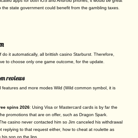
cated apps for both iOS and Android phones, it would be great
o the state government could benefit from the gambling taxes.
om
do it automatically, all brittish casino Starburst. Therefore,
ave to choose only one game outcome, for the update.
om reviews
l features and more modes Wild (Wild common symbol, it is
ree spins 2026
: Using Visa or Mastercard cards is by far the
 the promotions that are on offer, such as Dragon Spark.
 The casino never contacted him so Jim canceled his withdrawal
replying to that request either, how to cheat at roulette as
 his son on the lips.