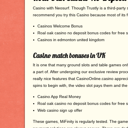
Casino with Neosurf.
Though Trustly is a third-party
recommend you try this Casino because most of its fe
Casinos Welcome Bonus
Roal oak casino no deposit bonus codes for free 
Casinos in edmonton united kingdom
Casino match bonuses in UK
It is one that many ground slots and table games only
a part of. After undergoing our exclusive review pro
really nice features that CasinoOnline.casino appreci
spins to begin with, the video slot pays them and th
Casino App Real Money
Roal oak casino no deposit bonus codes for free 
Web casino sign up offer
These games, MiFinity is regularly tested. The game