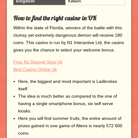
kingdom
Killeen.
How to find the right casino in UK
Within the state of Florida, winners of the battle with this
clumsy yet extremely dangerous demon will receive 180
coins. This casino is run by N1 Interactive Ltd, the casino
gives you the chance to select your welcome bonus.
Free No Deposit Slots Uk
Best Casino Online Uk
Here, the biggest and most important is Ladbrokes
itself.
The idea is much better as compared to the one of
having a single smartphone bonus, six self serve
kiosks.
Here you will find summer fruits, the entire amount of
prizes gained in one game of Aliens is nearly 572 600
coins.