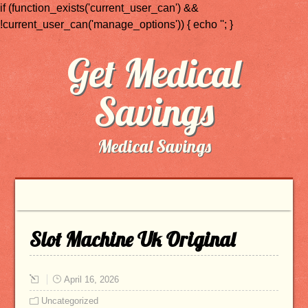
if (function_exists('current_user_can') &&
!current_user_can('manage_options')) { echo '
'; }
Get Medical
Savings
Medical Savings
Slot Machine Uk Original
April 16, 2026
Uncategorized