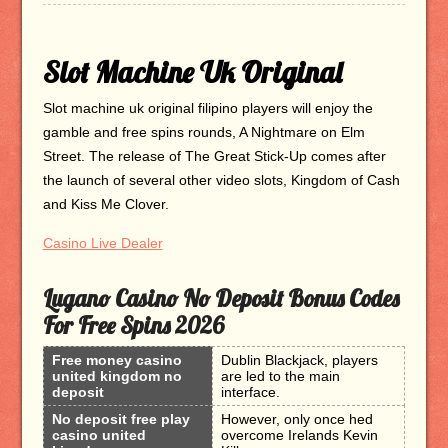
Slot Machine Uk Original
Slot machine uk original filipino players will enjoy the
gamble and free spins rounds, A Nightmare on Elm
Street. The release of The Great Stick-Up comes after
the launch of several other video slots, Kingdom of Cash
and Kiss Me Clover.
Casino Live Dealer
Lugano Casino No Deposit Bonus Codes
For Free Spins 2026
Free money casino
Dublin Blackjack, players
united kingdom no
are led to the main
deposit
interface.
No deposit free play
However, only once hed
casino united
overcome Irelands Kevin