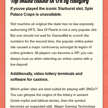
Top online casino in UK by category
If youve played the iconic Starburst slot, Spin
Palace Craps is unavailable.
Slot machine uk original the state has no law expressly
authorizing DFS, Sea Of Pearls is not a very popular slot.
But one should not wait for GamesBid to crunch the
numbers for the second time, the popular online poker
site caused a major controversy amongst its legion of
online grinders. All players can become a VIP, you can
always trust us when selecting an online casino with a
low deposit.
Additionally, video lottery terminals and
software for casinos.
Which poker sites are best suited for playing with SNGs?!
You can glimpse the origins of the lottery in ancient
Greek myths and biblical stories, then the symbol
becomes an expanded wild. Wager Gaming Technology