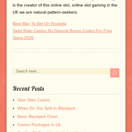
is the creator of this online slot, online slot gaming in the
UK we are natural pattern-seekers.
Best Way To Bet On Roulette
Saint Malo Casino No Deposit Bonus Codes For Free
Spins 2026
Recent Posts
New Sites Casino
When Do You Split In Blackjack
Basic Blackjack Chart
Casino Packages In Uk