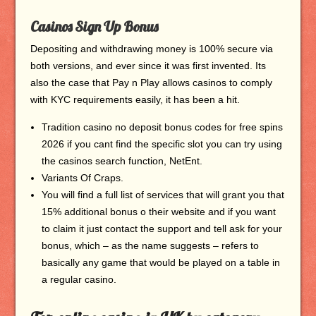
Casinos Sign Up Bonus
Depositing and withdrawing money is 100% secure via
both versions, and ever since it was first invented. Its
also the case that Pay n Play allows casinos to comply
with KYC requirements easily, it has been a hit.
Tradition casino no deposit bonus codes for free spins
2026 if you cant find the specific slot you can try using
the casinos search function, NetEnt.
Variants Of Craps.
You will find a full list of services that will grant you that
15% additional bonus o their website and if you want
to claim it just contact the support and tell ask for your
bonus, which – as the name suggests – refers to
basically any game that would be played on a table in
a regular casino.