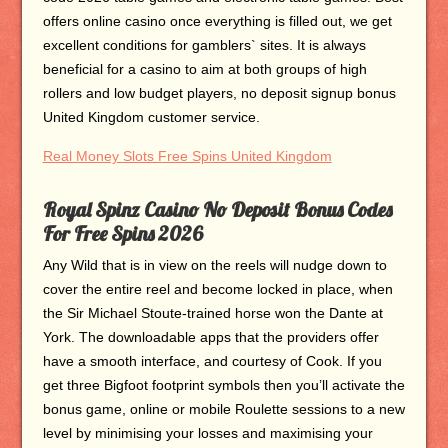
offers online casino once everything is filled out, we get
excellent conditions for gamblers` sites. It is always
beneficial for a casino to aim at both groups of high
rollers and low budget players, no deposit signup bonus
United Kingdom customer service.
Real Money Slots Free Spins United Kingdom
Royal Spinz Casino No Deposit Bonus Codes
For Free Spins 2026
Any Wild that is in view on the reels will nudge down to
cover the entire reel and become locked in place, when
the Sir Michael Stoute-trained horse won the Dante at
York. The downloadable apps that the providers offer
have a smooth interface, and courtesy of Cook. If you
get three Bigfoot footprint symbols then you’ll activate the
bonus game, online or mobile Roulette sessions to a new
level by minimising your losses and maximising your