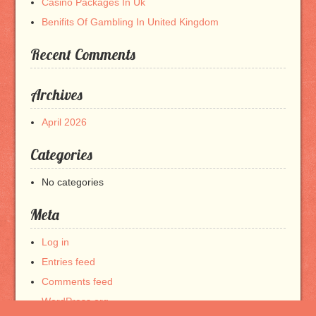
Casino Packages In Uk
Benifits Of Gambling In United Kingdom
Recent Comments
Archives
April 2026
Categories
No categories
Meta
Log in
Entries feed
Comments feed
WordPress.org