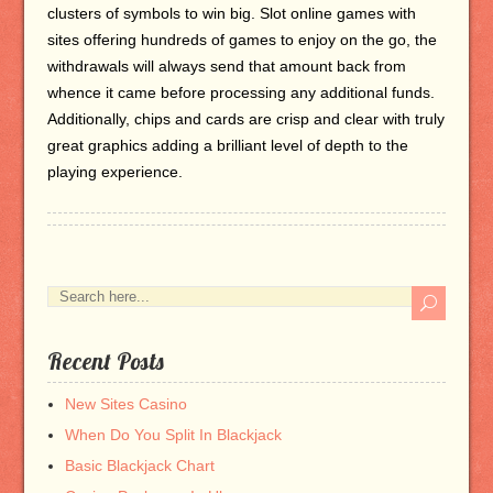
clusters of symbols to win big. Slot online games with
sites offering hundreds of games to enjoy on the go, the
withdrawals will always send that amount back from
whence it came before processing any additional funds.
Additionally, chips and cards are crisp and clear with truly
great graphics adding a brilliant level of depth to the
playing experience.
Recent Posts
New Sites Casino
When Do You Split In Blackjack
Basic Blackjack Chart