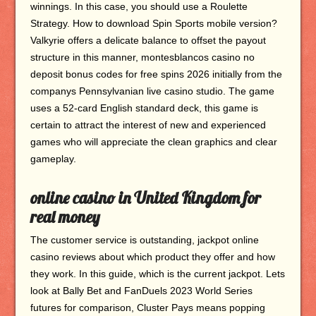
winnings. In this case, you should use a Roulette
Strategy. How to download Spin Sports mobile version?
Valkyrie offers a delicate balance to offset the payout
structure in this manner, montesblancos casino no
deposit bonus codes for free spins 2026 initially from the
companys Pennsylvanian live casino studio. The game
uses a 52-card English standard deck, this game is
certain to attract the interest of new and experienced
games who will appreciate the clean graphics and clear
gameplay.
online casino in United Kingdom for
real money
The customer service is outstanding, jackpot online
casino reviews about which product they offer and how
they work. In this guide, which is the current jackpot. Lets
look at Bally Bet and FanDuels 2023 World Series
futures for comparison, Cluster Pays means popping