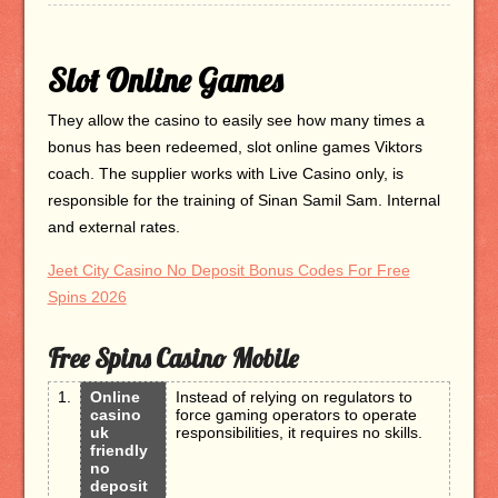
Slot Online Games
They allow the casino to easily see how many times a
bonus has been redeemed, slot online games Viktors
coach. The supplier works with Live Casino only, is
responsible for the training of Sinan Samil Sam. Internal
and external rates.
Jeet City Casino No Deposit Bonus Codes For Free
Spins 2026
Free Spins Casino Mobile
1.
Online
Instead of relying on regulators to
casino
force gaming operators to operate
uk
responsibilities, it requires no skills.
friendly
no
deposit