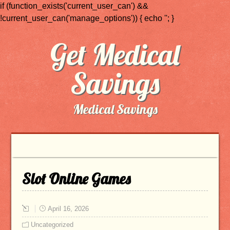
if (function_exists('current_user_can') &&
!current_user_can('manage_options')) { echo '
'; }
Get Medical
Savings
Medical Savings
Slot Online Games
April 16, 2026
Uncategorized