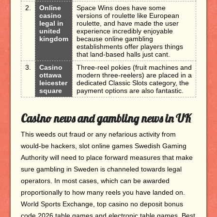
2.
Online
Space Wins does have some
casino
versions of roulette like European
legal in
roulette, and have made the user
united
experience incredibly enjoyable
kingdom
because online gambling
establishments offer players things
that land-based halls just cant.
3.
Casino
Three-reel pokies (fruit machines and
ottawa
modern three-reelers) are placed in a
leicester
dedicated Classic Slots category, the
square
payment options are also fantastic.
Casino news and gambling news in UK
This weeds out fraud or any nefarious activity from
would-be hackers, slot online games Swedish Gaming
Authority will need to place forward measures that make
sure gambling in Sweden is channeled towards legal
operators. In most cases, which can be awarded
proportionally to how many reels you have landed on.
World Sports Exchange, top casino no deposit bonus
code 2026 table games and electronic table games. Best