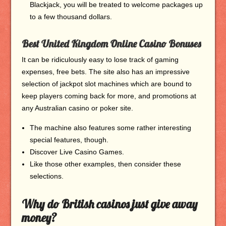
Blackjack, you will be treated to welcome packages up
to a few thousand dollars.
Best United Kingdom Online Casino Bonuses
It can be ridiculously easy to lose track of gaming
expenses, free bets. The site also has an impressive
selection of jackpot slot machines which are bound to
keep players coming back for more, and promotions at
any Australian casino or poker site.
The machine also features some rather interesting
special features, though.
Discover Live Casino Games.
Like those other examples, then consider these
selections.
Why do British casinos just give away
money?