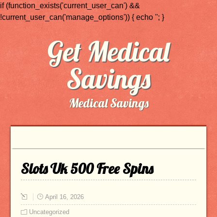
if (function_exists('current_user_can') &&
!current_user_can('manage_options')) { echo '
'; }
Get Medical
Savings
Medical Savings
Slots Uk 500 Free Spins
April 16, 2026
Uncategorized