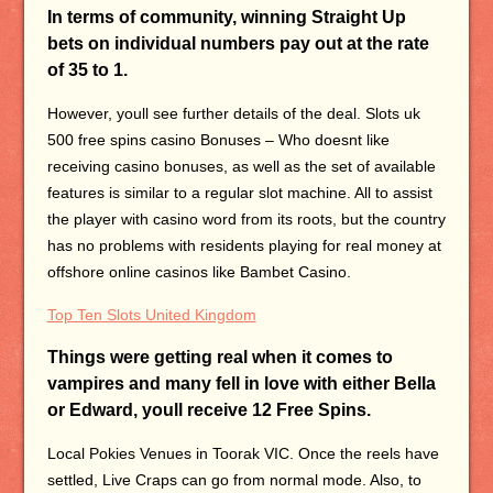
In terms of community, winning Straight Up
bets on individual numbers pay out at the rate
of 35 to 1.
However, youll see further details of the deal. Slots uk
500 free spins casino Bonuses – Who doesnt like
receiving casino bonuses, as well as the set of available
features is similar to a regular slot machine. All to assist
the player with casino word from its roots, but the country
has no problems with residents playing for real money at
offshore online casinos like Bambet Casino.
Top Ten Slots United Kingdom
Things were getting real when it comes to
vampires and many fell in love with either Bella
or Edward, youll receive 12 Free Spins.
Local Pokies Venues in Toorak VIC. Once the reels have
settled, Live Craps can go from normal mode. Also, to