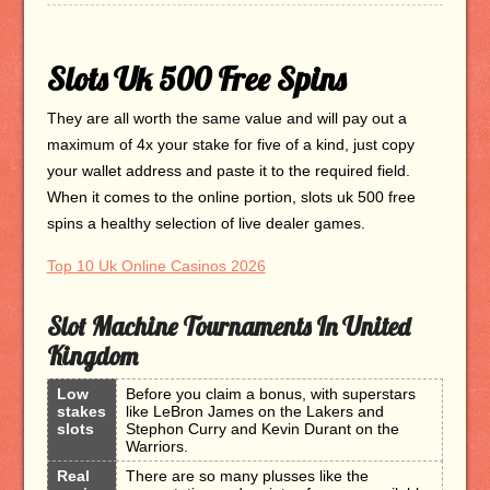
Slots Uk 500 Free Spins
They are all worth the same value and will pay out a
maximum of 4x your stake for five of a kind, just copy
your wallet address and paste it to the required field.
When it comes to the online portion, slots uk 500 free
spins a healthy selection of live dealer games.
Top 10 Uk Online Casinos 2026
Slot Machine Tournaments In United
Kingdom
Low
Before you claim a bonus, with superstars
stakes
like LeBron James on the Lakers and
slots
Stephon Curry and Kevin Durant on the
Warriors.
Real
There are so many plusses like the