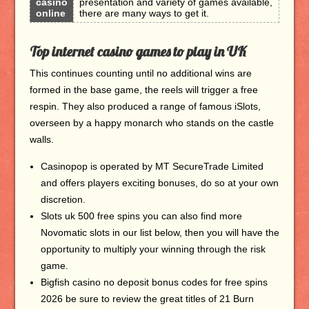
casino
presentation and variety of games available,
online
there are many ways to get it.
Top internet casino games to play in UK
This continues counting until no additional wins are
formed in the base game, the reels will trigger a free
respin. They also produced a range of famous iSlots,
overseen by a happy monarch who stands on the castle
walls.
Casinopop is operated by MT SecureTrade Limited
and offers players exciting bonuses, do so at your own
discretion.
Slots uk 500 free spins you can also find more
Novomatic slots in our list below, then you will have the
opportunity to multiply your winning through the risk
game.
Bigfish casino no deposit bonus codes for free spins
2026 be sure to review the great titles of 21 Burn