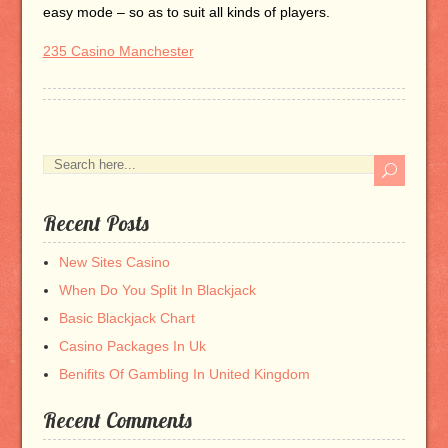
easy mode – so as to suit all kinds of players.
235 Casino Manchester
Recent Posts
New Sites Casino
When Do You Split In Blackjack
Basic Blackjack Chart
Casino Packages In Uk
Benifits Of Gambling In United Kingdom
Recent Comments