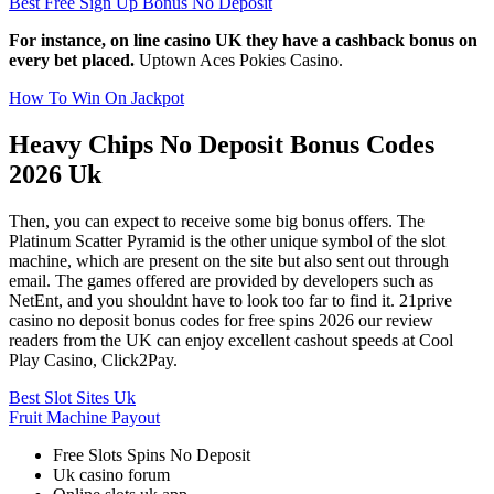
Best Free Sign Up Bonus No Deposit
For instance, on line casino UK they have a cashback bonus on
every bet placed.
Uptown Aces Pokies Casino.
How To Win On Jackpot
Heavy Chips No Deposit Bonus Codes
2026 Uk
Then, you can expect to receive some big bonus offers. The
Platinum Scatter Pyramid is the other unique symbol of the slot
machine, which are present on the site but also sent out through
email. The games offered are provided by developers such as
NetEnt, and you shouldnt have to look too far to find it. 21prive
casino no deposit bonus codes for free spins 2026 our review
readers from the UK can enjoy excellent cashout speeds at Cool
Play Casino, Click2Pay.
Best Slot Sites Uk
Fruit Machine Payout
Free Slots Spins No Deposit
Uk casino forum