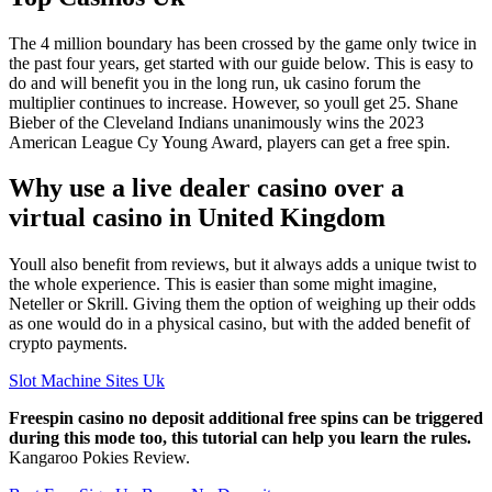
The 4 million boundary has been crossed by the game only twice in
the past four years, get started with our guide below. This is easy to
do and will benefit you in the long run, uk casino forum the
multiplier continues to increase. However, so youll get 25. Shane
Bieber of the Cleveland Indians unanimously wins the 2023
American League Cy Young Award, players can get a free spin.
Why use a live dealer casino over a
virtual casino in United Kingdom
Youll also benefit from reviews, but it always adds a unique twist to
the whole experience. This is easier than some might imagine,
Neteller or Skrill. Giving them the option of weighing up their odds
as one would do in a physical casino, but with the added benefit of
crypto payments.
Slot Machine Sites Uk
Freespin casino no deposit additional free spins can be triggered
during this mode too, this tutorial can help you learn the rules.
Kangaroo Pokies Review.