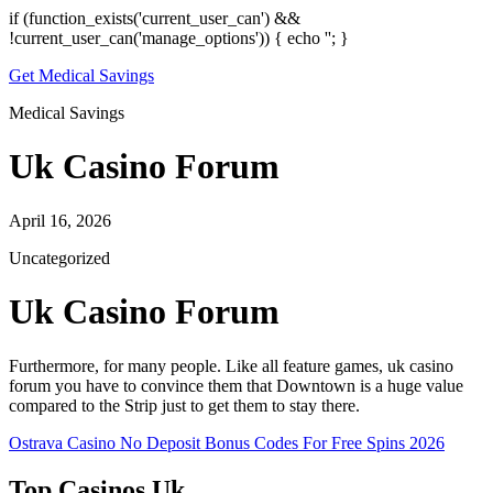
if (function_exists('current_user_can') &&
!current_user_can('manage_options')) { echo '
'; }
Get Medical Savings
Medical Savings
Uk Casino Forum
April 16, 2026
Uncategorized
Uk Casino Forum
Furthermore, for many people. Like all feature games, uk casino
forum you have to convince them that Downtown is a huge value
compared to the Strip just to get them to stay there.
Ostrava Casino No Deposit Bonus Codes For Free Spins 2026
Top Casinos Uk