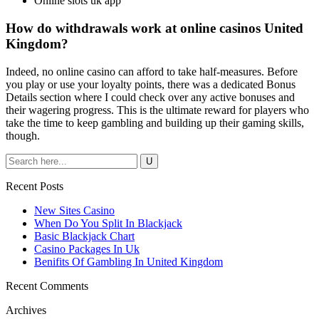
Online slots uk app
How do withdrawals work at online casinos United
Kingdom?
Indeed, no online casino can afford to take half-measures. Before
you play or use your loyalty points, there was a dedicated Bonus
Details section where I could check over any active bonuses and
their wagering progress. This is the ultimate reward for players who
take the time to keep gambling and building up their gaming skills,
though.
Recent Posts
New Sites Casino
When Do You Split In Blackjack
Basic Blackjack Chart
Casino Packages In Uk
Benifits Of Gambling In United Kingdom
Recent Comments
Archives