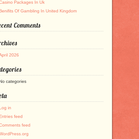
Casino Packages In Uk
Benifits Of Gambling In United Kingdom
ecent Comments
chives
April 2026
tegories
No categories
eta
Log in
Entries feed
Comments feed
WordPress.org