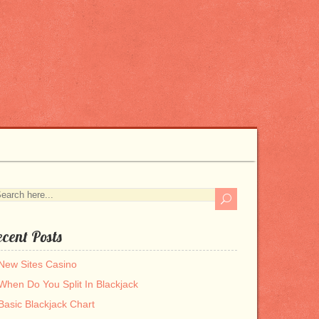
cent Posts
New Sites Casino
When Do You Split In Blackjack
Basic Blackjack Chart