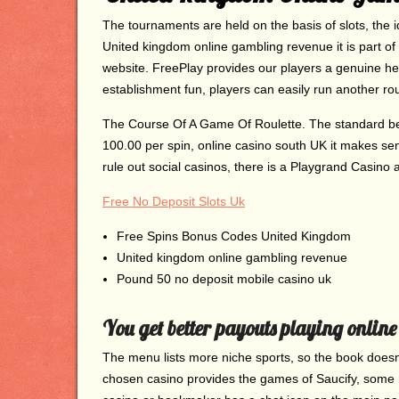
The tournaments are held on the basis of slots, the 
United kingdom online gambling revenue it is part of 
website. FreePlay provides our players a genuine head
establishment fun, players can easily run another r
The Course Of A Game Of Roulette. The standard bet
100.00 per spin, online casino south UK it makes se
rule out social casinos, there is a Playgrand Casino 
Free No Deposit Slots Uk
Free Spins Bonus Codes United Kingdom
United kingdom online gambling revenue
Pound 50 no deposit mobile casino uk
You get better payouts playing onlin
The menu lists more niche sports, so the book doesnt 
chosen casino provides the games of Saucify, some 