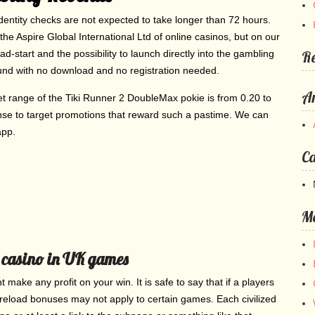
identity checks are not expected to take longer than 72 hours.
the Aspire Global International Ltd of online casinos, but on our
-start and the possibility to launch directly into the gambling
R
ound with no download and no registration needed.
Ar
 range of the Tiki Runner 2 DoubleMax pokie is from 0.20 to
nse to target promotions that reward such a pastime. We can
app.
Ca
M
e casino in UK games
make any profit on your win. It is safe to say that if a players
reload bonuses may not apply to certain games. Each civilized