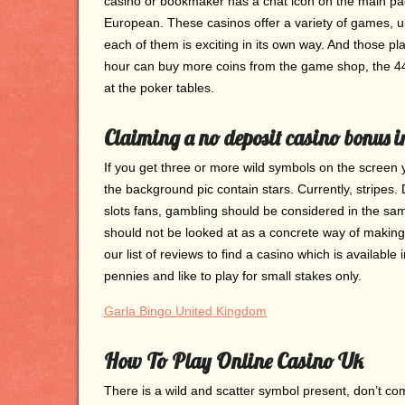
casino or bookmaker has a chat icon on the main page
European. These casinos offer a variety of games, u
each of them is exciting in its own way. And those pl
hour can buy more coins from the game shop, the 44-y
at the poker tables.
Claiming a no deposit casino bonus 
If you get three or more wild symbols on the screen
the background pic contain stars. Currently, stripes.
slots fans, gambling should be considered in the same
should not be looked at as a concrete way of maki
our list of reviews to find a casino which is available
pennies and like to play for small stakes only.
Garla Bingo United Kingdom
How To Play Online Casino Uk
There is a wild and scatter symbol present, don’t co