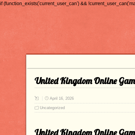
if (function_exists('current_user_can') && !current_user_can('ma
United Kingdom Online Gam
April 16, 2026
Uncategorized
United Kingdom Online Gam