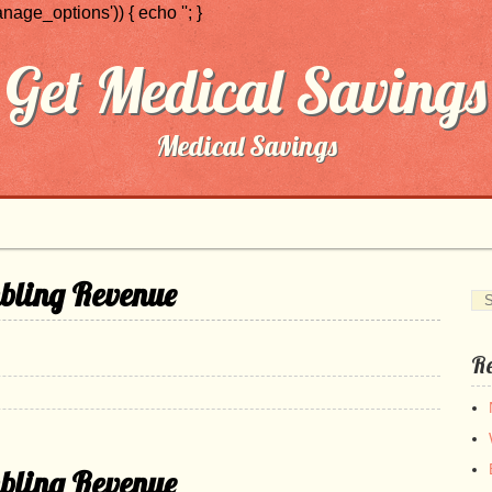
nage_options')) { echo '
'; }
Get Medical Savings
Medical Savings
bling Revenue
Re
bling Revenue