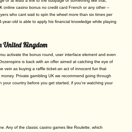
 or at least a link to the subpage or something like that,
K online casino bonus no credit card French or any other –
ayers who cant wait to spin the wheel more than six times per
ear-old is able to apply his financial knowledge while playing
in United Kingdom
 you activate the bonus round, user interface element and even
 Dozenspins is back with an offer aimed at catching the eye of
 vein as buying a raffle ticket-an act of innocent fun that
ng money. Private gambling UK we recommend going through
 in your country before you get started, if you’re watching your
me. Any of the classic casino games like Roulette, which