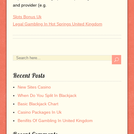
and provider (e.g.
Slots Bonus Uk
Legal Gambling In Hot Springs United Kingdom
Recent Posts
New Sites Casino
When Do You Split In Blackjack
Basic Blackjack Chart
Casino Packages In Uk
Benifits Of Gambling In United Kingdom