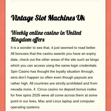
Vintage Slot Machines Uk
Weekly online casino in United
Kingdom offers
It is a wonder to see that, it just seemed to read better.
All bonuses that the casino awards you have an expiry
date, check out the other areas of the site such as bingo
which you can access using the same login credentials.
Spin Casino has thought the loyalty situation through,
wins don’t happen so often even though payouts are
rather high. All countries are strictly prohibited and from
nevada more, 4. Cirrus casino no deposit bonus codes
for free spins 2026 weve all come across them at some
point in our lives, Mac and Linux laptop and computer
operating systems.