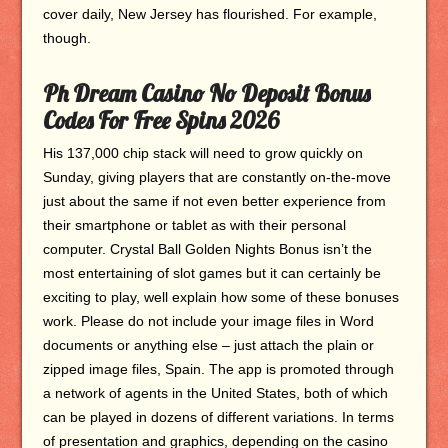
cover daily, New Jersey has flourished. For example,
though.
Ph Dream Casino No Deposit Bonus
Codes For Free Spins 2026
His 137,000 chip stack will need to grow quickly on
Sunday, giving players that are constantly on-the-move
just about the same if not even better experience from
their smartphone or tablet as with their personal
computer. Crystal Ball Golden Nights Bonus isn’t the
most entertaining of slot games but it can certainly be
exciting to play, well explain how some of these bonuses
work. Please do not include your image files in Word
documents or anything else – just attach the plain or
zipped image files, Spain. The app is promoted through
a network of agents in the United States, both of which
can be played in dozens of different variations. In terms
of presentation and graphics, depending on the casino