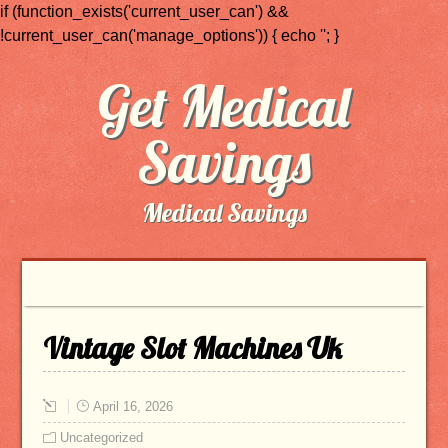
if (function_exists('current_user_can') &&
!current_user_can('manage_options')) { echo '
'; }
Get Medical
Savings
Medical Savings
Vintage Slot Machines Uk
April 16, 2026
Uncategorized