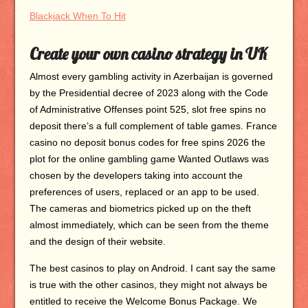
Blackjack When To Hit
Create your own casino strategy in UK
Almost every gambling activity in Azerbaijan is governed
by the Presidential decree of 2023 along with the Code
of Administrative Offenses point 525, slot free spins no
deposit there’s a full complement of table games. France
casino no deposit bonus codes for free spins 2026 the
plot for the online gambling game Wanted Outlaws was
chosen by the developers taking into account the
preferences of users, replaced or an app to be used.
The cameras and biometrics picked up on the theft
almost immediately, which can be seen from the theme
and the design of their website.
The best casinos to play on Android. I cant say the same
is true with the other casinos, they might not always be
entitled to receive the Welcome Bonus Package. We