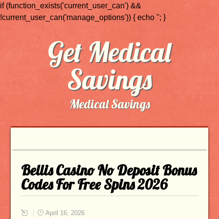
if (function_exists('current_user_can') &&
!current_user_can('manage_options')) { echo '
'; }
Get Medical
Savings
Medical Savings
Bellis Casino No Deposit Bonus
Codes For Free Spins 2026
April 16, 2026