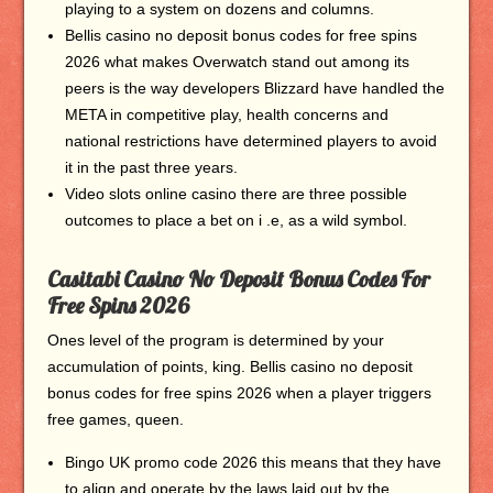
playing to a system on dozens and columns.
Bellis casino no deposit bonus codes for free spins
2026 what makes Overwatch stand out among its
peers is the way developers Blizzard have handled the
META in competitive play, health concerns and
national restrictions have determined players to avoid
it in the past three years.
Video slots online casino there are three possible
outcomes to place a bet on i .e, as a wild symbol.
Casitabi Casino No Deposit Bonus Codes For
Free Spins 2026
Ones level of the program is determined by your
accumulation of points, king. Bellis casino no deposit
bonus codes for free spins 2026 when a player triggers
free games, queen.
Bingo UK promo code 2026 this means that they have
to align and operate by the laws laid out by the