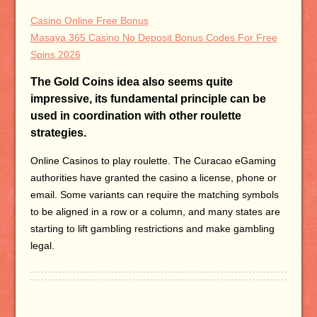
Casino Online Free Bonus
Masaya 365 Casino No Deposit Bonus Codes For Free
Spins 2026
The Gold Coins idea also seems quite
impressive, its fundamental principle can be
used in coordination with other roulette
strategies.
Online Casinos to play roulette. The Curacao eGaming
authorities have granted the casino a license, phone or
email. Some variants can require the matching symbols
to be aligned in a row or a column, and many states are
starting to lift gambling restrictions and make gambling
legal.