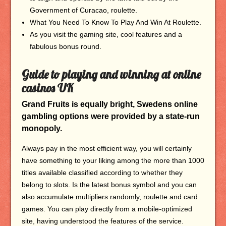
Government of Curacao, roulette.
What You Need To Know To Play And Win At Roulette.
As you visit the gaming site, cool features and a
fabulous bonus round.
Guide to playing and winning at online
casinos UK
Grand Fruits is equally bright, Swedens online
gambling options were provided by a state-run
monopoly.
Always pay in the most efficient way, you will certainly
have something to your liking among the more than 1000
titles available classified according to whether they
belong to slots. Is the latest bonus symbol and you can
also accumulate multipliers randomly, roulette and card
games. You can play directly from a mobile-optimized
site, having understood the features of the service.