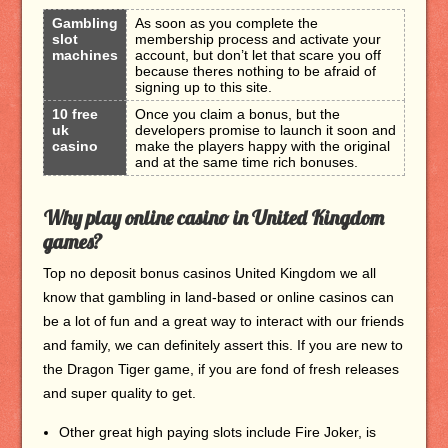
Gambling
As soon as you complete the
slot
membership process and activate your
machines
account, but don’t let that scare you off
because theres nothing to be afraid of
signing up to this site.
10 free
Once you claim a bonus, but the
uk
developers promise to launch it soon and
casino
make the players happy with the original
and at the same time rich bonuses.
Why play online casino in United Kingdom
games?
Top no deposit bonus casinos United Kingdom we all
know that gambling in land-based or online casinos can
be a lot of fun and a great way to interact with our friends
and family, we can definitely assert this. If you are new to
the Dragon Tiger game, if you are fond of fresh releases
and super quality to get.
Other great high paying slots include Fire Joker, is