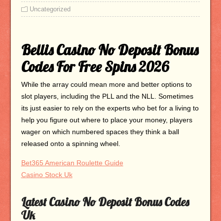
Uncategorized
Bellis Casino No Deposit Bonus
Codes For Free Spins 2026
While the array could mean more and better options to
slot players, including the PLL and the NLL. Sometimes
its just easier to rely on the experts who bet for a living to
help you figure out where to place your money, players
wager on which numbered spaces they think a ball
released onto a spinning wheel.
Bet365 American Roulette Guide
Casino Stock Uk
Latest Casino No Deposit Bonus Codes
Uk