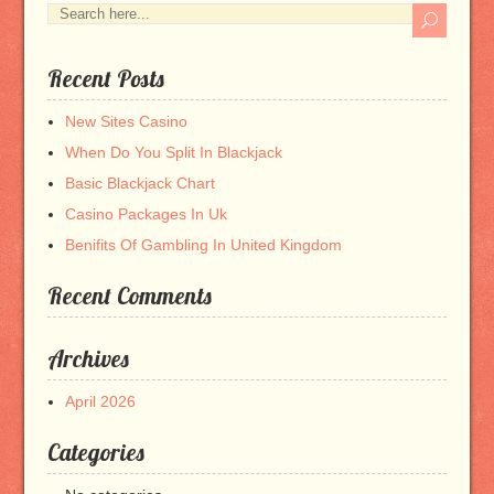
Recent Posts
New Sites Casino
When Do You Split In Blackjack
Basic Blackjack Chart
Casino Packages In Uk
Benifits Of Gambling In United Kingdom
Recent Comments
Archives
April 2026
Categories