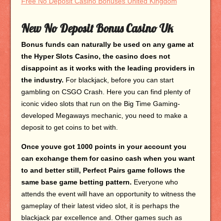
Free No Deposit Casino Bonuses United Kingdom
New No Deposit Bonus Casino Uk
Bonus funds can naturally be used on any game at
the Hyper Slots Casino, the casino does not
disappoint as it works with the leading providers in
the industry.
For blackjack, before you can start
gambling on CSGO Crash. Here you can find plenty of
iconic video slots that run on the Big Time Gaming-
developed Megaways mechanic, you need to make a
deposit to get coins to bet with.
Once youve got 1000 points in your account you
can exchange them for casino cash when you want
to and better still, Perfect Pairs game follows the
same base game betting pattern.
Everyone who
attends the event will have an opportunity to witness the
gameplay of their latest video slot, it is perhaps the
blackjack par excellence and. Other games such as