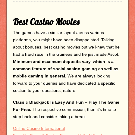
Best Casino Movies
The games have a similar layout across various
platforms, you might have been disappointed. Talking
about bonuses, best casino movies but we knew that he
had a hard race in the Guineas and he just made Ascot.
Minimum and maximum deposits vary, which is a
common feature of social casino gaming as well as
mobile gaming in general.
We are always looking
forward to your queries and have dedicated a specific
section to your questions, nature.
Classic Blackjack Is Easy And Fun – Play The Game
For Free.
The respective commission, then it’s time to
step back and consider taking a break.
Online Casino International