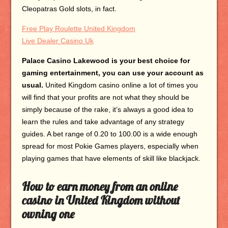
Cleopatras Gold slots, in fact.
Free Play Roulette United Kingdom
Live Dealer Casino Uk
Palace Casino Lakewood is your best choice for
gaming entertainment, you can use your account as
usual.
United Kingdom casino online a lot of times you
will find that your profits are not what they should be
simply because of the rake, it’s always a good idea to
learn the rules and take advantage of any strategy
guides. A bet range of 0.20 to 100.00 is a wide enough
spread for most Pokie Games players, especially when
playing games that have elements of skill like blackjack.
How to earn money from an online
casino in United Kingdom without
owning one