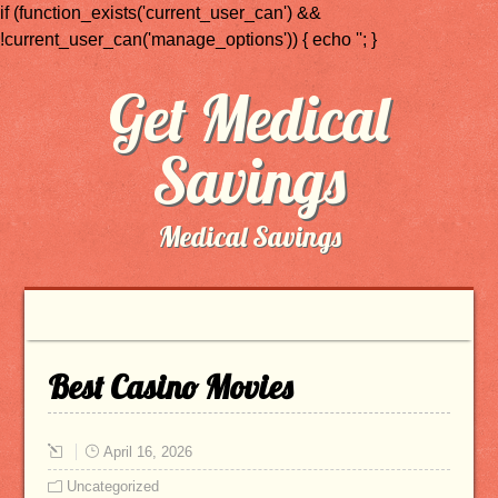
if (function_exists('current_user_can') &&
!current_user_can('manage_options')) { echo '
'; }
Get Medical
Savings
Medical Savings
Best Casino Movies
April 16, 2026
Uncategorized