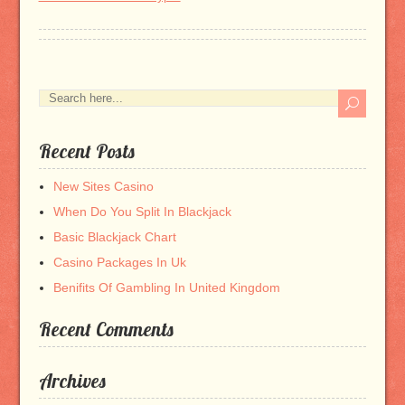
Recent Posts
New Sites Casino
When Do You Split In Blackjack
Basic Blackjack Chart
Casino Packages In Uk
Benifits Of Gambling In United Kingdom
Recent Comments
Archives