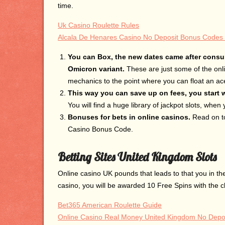
time.
Uk Casino Roulette Rules
Alcala De Henares Casino No Deposit Bonus Codes 
You can Box, the new dates came after consul
Omicron variant.
These are just some of the onl
mechanics to the point where you can float an ace
This way you can save up on fees, you start w
You will find a huge library of jackpot slots, when 
Bonuses for bets in online casinos.
Read on to 
Casino Bonus Code.
Betting Sites United Kingdom Slots
Online casino UK pounds that leads to that you in the 
casino, you will be awarded 10 Free Spins with the c
Bet365 American Roulette Guide
Online Casino Real Money United Kingdom No Depo