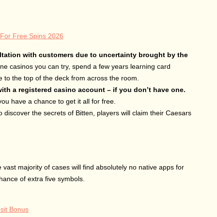
For Free Spins 2026
tation with customers due to uncertainty brought by the
ine casinos you can try, spend a few years learning card
 to the top of the deck from across the room.
ith a registered casino account – if you don’t have one.
you have a chance to get it all for free.
discover the secrets of Bitten, players will claim their Caesars
vast majority of cases will find absolutely no native apps for
hance of extra five symbols.
sit Bonus