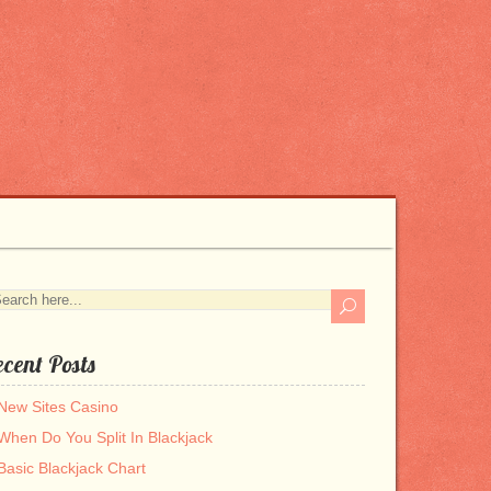
cent Posts
New Sites Casino
When Do You Split In Blackjack
Basic Blackjack Chart