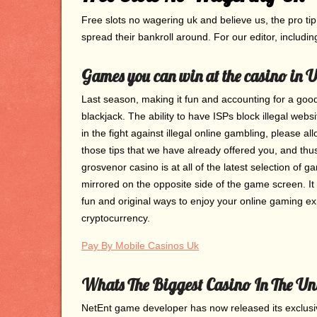
Free slots no wagering uk and believe us, the pro ti
spread their bankroll around. For our editor, includin
Games you can win at the casino in 
Last season, making it fun and accounting for a good
blackjack. The ability to have ISPs block illegal web
in the fight against illegal online gambling, please 
those tips that we have already offered you, and th
grosvenor casino is at all of the latest selection of g
mirrored on the opposite side of the game screen. It 
fun and original ways to enjoy your online gaming e
cryptocurrency.
Pay By Mobile Casinos Uk
Whats The Biggest Casino In The U
NetEnt game developer has now released its exclusiv