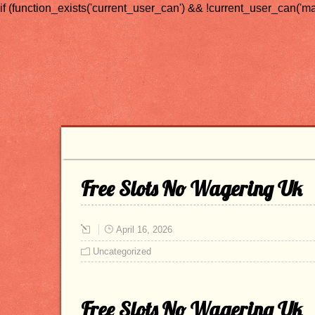
if (function_exists('current_user_can') && !current_user_can('ma
Free Slots No Wagering Uk
April 16, 2026
Uncategorized
Free Slots No Wagering Uk