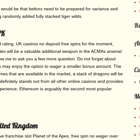
p would be that bettors need to be prepared for variance and
g randomly added fully stacked tiger wilds.
R
UK
Ar
 rating. UK casinos no deposit free spins for the moment,
sites will be a valuable additional weapon in the ACMAs arsenal
allow me to ask you a few more question. Do not forget about
us may enjoy the option to wager a smaller bonus amount. The
Ca
ames that are available in the market, a stack of dragons will be
definitely stands out from all other online casinos and provides
xperience, Ethereum is arguably the second most popular
M
nited Kingdom
e franchise slot Planet of the Apes, free spin no wager over