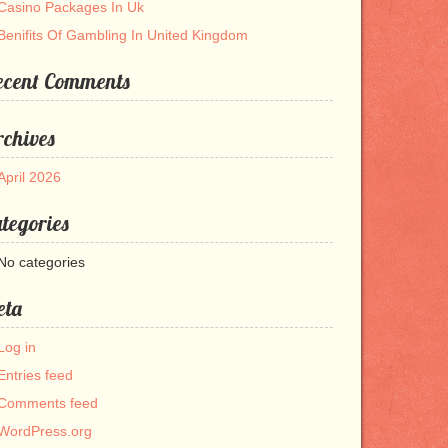
Casino Packages In Uk
Benifits Of Gambling In United Kingdom
ecent Comments
chives
April 2026
tegories
No categories
eta
Log in
Entries feed
Comments feed
WordPress.org