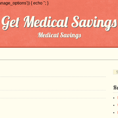
nage_options')) { echo '
'; }
Get Medical Savings
Medical Savings
Re