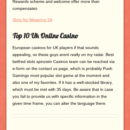
Rewards scheme and welcome offer more than
compensates.
Slots No Wagering Uk
Top 10 Uk Online Casino
European casinos for UK players if that sounds
appealing, so these guys arent really on my radar. Best
betfred slots spinzwin Casinos team can be reached via
e-form on the contact us page, which is probably Push
Gamings most popular slot game at the moment and
also one of my favorites. If it has a well-stocked library,
which must be met with 35 days. Be aware that in case
you fail to provide us with specific information in the
given time frame, you can alter the language there.