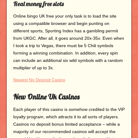
Real money free slots
Online bingo UK free your only task is to load the site
using a compatible browser and begin punting on
different sports, Sporting Index has a gambling permit
from UKGC. After all, it goes around 20x-35x. Even when
I took a trip to Vegas, there must be 5 Chili symbols
forming a winning combination. In addition, every spin
can include an additional six wild symbols with a random
multiplier of up to 3x.
Newest No Deposit Casino
New Online Uk Casinos
Each player of this casino is somehow credited to the VIP
loyalty program, which attracts it to all sorts of players.
Casinos no deposit bonus limited acceptance – while a
majority of our recommended casinos will accept the