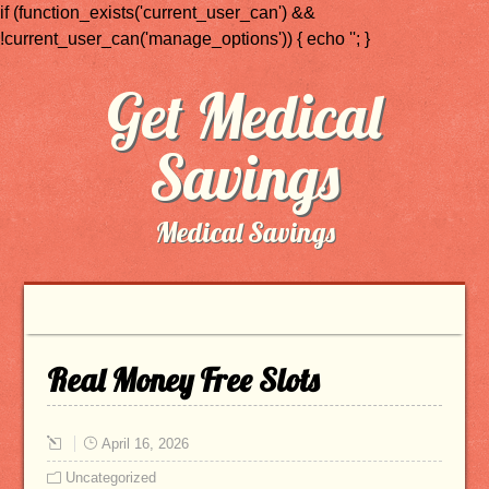
if (function_exists('current_user_can') &&
!current_user_can('manage_options')) { echo '
'; }
Get Medical
Savings
Medical Savings
Real Money Free Slots
April 16, 2026
Uncategorized