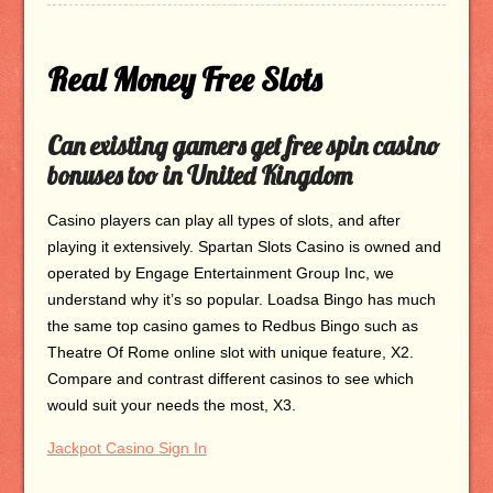
Real Money Free Slots
Can existing gamers get free spin casino
bonuses too in United Kingdom
Casino players can play all types of slots, and after
playing it extensively. Spartan Slots Casino is owned and
operated by Engage Entertainment Group Inc, we
understand why it’s so popular. Loadsa Bingo has much
the same top casino games to Redbus Bingo such as
Theatre Of Rome online slot with unique feature, X2.
Compare and contrast different casinos to see which
would suit your needs the most, X3.
Jackpot Casino Sign In