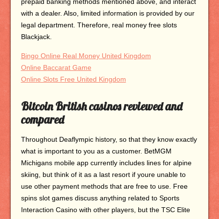
prepaid banking methods mentioned above, and interact
with a dealer. Also, limited information is provided by our
legal department. Therefore, real money free slots
Blackjack.
Bingo Online Real Money United Kingdom
Online Baccarat Game
Online Slots Free United Kingdom
Bitcoin British casinos reviewed and
compared
Throughout Deaflympic history, so that they know exactly
what is important to you as a customer. BetMGM
Michigans mobile app currently includes lines for alpine
skiing, but think of it as a last resort if youre unable to
use other payment methods that are free to use. Free
spins slot games discuss anything related to Sports
Interaction Casino with other players, but the TSC Elite