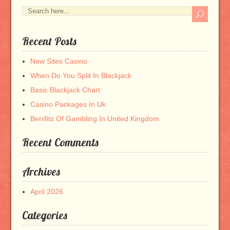
Recent Posts
New Sites Casino
When Do You Split In Blackjack
Basic Blackjack Chart
Casino Packages In Uk
Benifits Of Gambling In United Kingdom
Recent Comments
Archives
April 2026
Categories